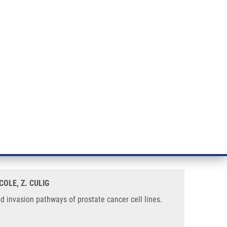
RT CANCER RESEARCH
INTRANET
LOG IN
ENGLISH
& services
Research
Contact
E-shop
tate Cancer Cell Lines
nction for p300 in the survival
COLE, Z. CULIG
d invasion pathways of prostate cancer cell lines.