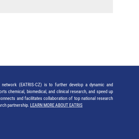
network (EATRIS-CZ) is to further develop a dynamic and
orts chemical, biomedical, and clinical research, and speed up
It connects and facilitates collaboration of top national research
earch partnership.
LEARN MORE ABOUT EATRIS