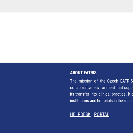
ABOUT EATRIS
The mission of the Czech EATRIS 
collaborative environment that supp
its transfer into clinical practice. 
institutions and hospitals in the res
HELPDESK
PORTAL