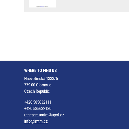
WHERE TO FIND US
Hněvotínská 1333/5
779 00 Olomouc
Czech Republic
+420 585632111
+420 585632180
recepce.umtm@upol.cz
info@imtm.cz