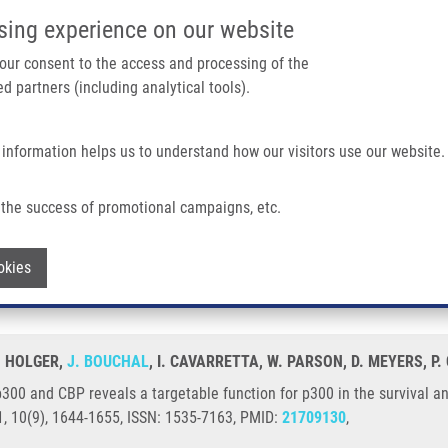
IMTM/EATRIS-CZ PORTAL
SUPPO
sing experience on our website
ain navigation
 your consent to the access and processing of the
d partners (including analytical tools).
Home
About us
Partner institutions
Infrastructure 
 information helps us to understand how our visitors use our website.
als a Targetable Function For P300 In The Survival and Invasion Pathways of Pros
the success of promotional campaigns, etc.
ses p300 and CBP reveals a targetable fu
Withdraw consent
okies
e cancer cell lines
H. HOLGER,
J. BOUCHAL
, I. CAVARRETTA, W. PARSON, D. MEYERS, P. 
p300 and CBP reveals a targetable function for p300 in the survival an
, 10(9), 1644-1655, ISSN: 1535-7163, PMID:
21709130
,