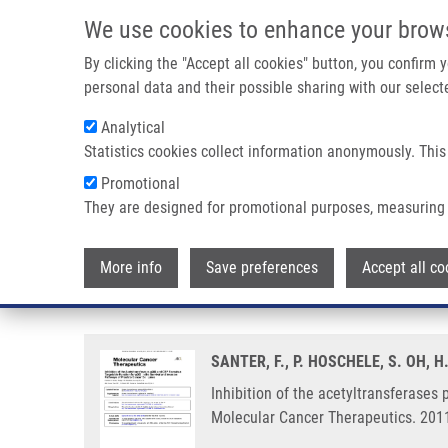
Skip to main content
We use cookies to enhance your brow
M
By clicking the "Accept all cookies" button, you confirm
personal data and their possible sharing with our selecte
Analytical
Statistics cookies collect information anonymously. This
Breadcrumb
Promotional
Home
Inhibition of The Acetyltransferases P300 and CBP Reve
They are designed for promotional purposes, measuring 
Inhibition of the acetyltransfera
More info
Save preferences
Accept all co
and invasion pathways of prostat
SANTER, F., P. HOSCHELE, S. OH, 
Inhibition of the acetyltransferases 
Molecular Cancer Therapeutics. 2011