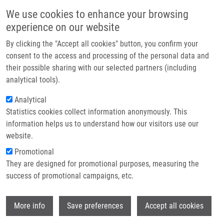
Skip to main content
Main navigation
We use cookies to enhance your browsing
Home
experience on our website
About us
By clicking the "Accept all cookies" button, you confirm your
Breadcrumb
Home
Partner institutions
consent to the access and processing of the personal data and
Interaction of Selected Platinum(II) Complexes Containing Roscovitine-
their possible sharing with our selected partners (including
Infrastructure & services
based CDK Inhibitors As Ligands With Human Liver Microsomal
analytical tools).
Cytochrome P450
Research
Analytical
Interaction of selected platinum(II)
Statistics cookies collect information anonymously. This
Contact
information helps us to understand how our visitors use our
complexes containing roscovitine-
E-shop
website.
based CDK inhibitors as ligands with
Promotional
human liver microsomal cytochrome
They are designed for promotional purposes, measuring the
success of promotional campaigns, etc.
P450
Wi
More info
Save preferences
Accept all cookies
MAŠEK, V., P. STARHA, M. HARVANOVÁ,