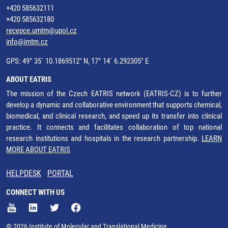
+420 585632111
+420 585632180
recepce.umtm@upol.cz
info@imtm.cz
GPS: 49° 35´ 10.1869512" N, 17° 14´ 6.292305" E
ABOUT EATRIS
The mission of the Czech EATRIS network (EATRIS-CZ) is to further
develop a dynamic and collaborative environment that supports chemical,
biomedical, and clinical research, and speed up its transfer into clinical
practice. It connects and facilitates collaboration of top national
research institutions and hospitals in the research partnership.
LEARN
MORE ABOUT EATRIS
HELPDESK
PORTAL
CONNECT WITH US
© 2026 Institute of Molecular and Translational Medicine