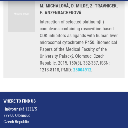
M. MICHALOVÁ, D. MILDE, Z. TRAVNICEK,
E. ANZENBACHEROVÁ
Interaction of selected platinum(II)
complexes containing roscovitine-based
CDK inhibitors as ligands with human liver
microsomal cytochrome P450. Biomedical
Papers of the Medical Faculty of the
University Palacký, Olomouc, Czech
Republic. 2015, 159(3), 382-387, ISSN:
1213-8118, PMID:
25004912
,
WHERE TO FIND US
Hněvotínská 1333/5
779 00 Olomouc
Czech Republic