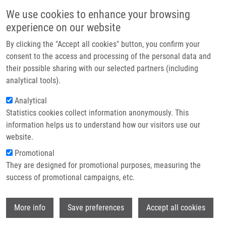
Skip to main content
Main navigation
We use cookies to enhance your browsing
Home
experience on our website
About us
By clicking the "Accept all cookies" button, you confirm your
Breadcrumb
Home
Partner institutions
consent to the access and processing of the personal data and
Interictal Stereo-electroencephalography Features Below 45 Hz Are
their possible sharing with our selected partners (including
Infrastructure & services
Sufficient For Correct Localization of The Epileptogenic Zone and
analytical tools).
Postsurgical Outcome Prediction
Research
Analytical
Interictal stereo-
Statistics cookies collect information anonymously. This
Contact
information helps us to understand how our visitors use our
electroencephalography features
E-shop
website.
below 45 Hz are sufficient for correct
Promotional
localization of the epileptogenic zone
They are designed for promotional purposes, measuring the
success of promotional campaigns, etc.
and postsurgical outcome prediction
Wi
More info
Save preferences
Accept all cookies
KLIMES, P., P. NEJEDLY, V. HRTONOVA, J.