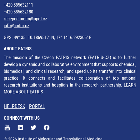
+420 585632111
+420 585632180
recepce.umtm@upol.cz
info@imtm.cz
GPS: 49° 35´ 10.1869512" N, 17° 14´ 6.292305" E
ABOUT EATRIS
The mission of the Czech EATRIS network (EATRIS-CZ) is to further
develop a dynamic and collaborative environment that supports chemical,
biomedical, and clinical research, and speed up its transfer into clinical
practice. It connects and facilitates collaboration of top national
research institutions and hospitals in the research partnership.
LEARN
MORE ABOUT EATRIS
HELPDESK
PORTAL
CONNECT WITH US
© 2026 Institute of Molecular and Translational Medicine