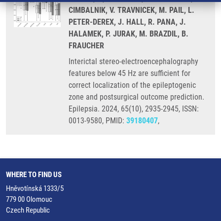
CIMBALNIK, V. TRAVNICEK, M. PAIL, L.
PETER-DEREX, J. HALL, R. PANA, J.
HALAMEK, P. JURAK, M. BRAZDIL, B.
FRAUCHER
Interictal stereo-electroencephalography
features below 45 Hz are sufficient for
correct localization of the epileptogenic
zone and postsurgical outcome prediction.
Epilepsia. 2024, 65(10), 2935-2945, ISSN:
0013-9580, PMID:
39180407
,
WHERE TO FIND US
Hněvotínská 1333/5
779 00 Olomouc
Czech Republic