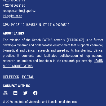
+420 585632111
+420 585632180
recepce.umtm@upol.cz
info@imtm.cz
GPS: 49° 35´ 10.1869512" N, 17° 14´ 6.292305" E
ABOUT EATRIS
The mission of the Czech EATRIS network (EATRIS-CZ) is to further
develop a dynamic and collaborative environment that supports chemical,
biomedical, and clinical research, and speed up its transfer into clinical
practice. It connects and facilitates collaboration of top national
research institutions and hospitals in the research partnership.
LEARN
MORE ABOUT EATRIS
HELPDESK
PORTAL
CONNECT WITH US
© 2026 Institute of Molecular and Translational Medicine