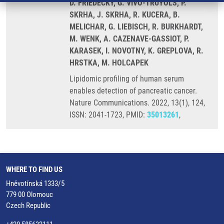
D. FRIEDECKÝ, G. VIVO-TRUYOLS, P.
SKRHA, J. SKRHA, R. KUCERA, B.
MELICHAR, G. LIEBISCH, R. BURKHARDT,
M. WENK, A. CAZENAVE-GASSIOT, P.
KARASEK, I. NOVOTNY, K. GREPLOVA, R.
HRSTKA, M. HOLCAPEK
Lipidomic profiling of human serum
enables detection of pancreatic cancer.
Nature Communications. 2022, 13(1), 124,
ISSN: 2041-1723, PMID:
35013261
,
WHERE TO FIND US
Hněvotínská 1333/5
779 00 Olomouc
Czech Republic