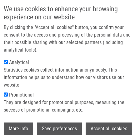
Skip to main content
Main navigation
We use cookies to enhance your browsing
Home
experience on our website
About us
By clicking the "Accept all cookies" button, you confirm your
Breadcrumb
Home
Partner institutions
consent to the access and processing of the personal data and
Lipidomic Profiling of Human Serum Enables Detection of Pancreatic
their possible sharing with our selected partners (including
Infrastructure & services
Cancer
analytical tools).
Research
Analytical
Lipidomic profiling of human serum
Statistics cookies collect information anonymously. This
Contact
enables detection of pancreatic
information helps us to understand how our visitors use our
cancer
E-shop
website.
Promotional
They are designed for promotional purposes, measuring the
success of promotional campaigns, etc.
WOLRAB, D., R. JIRASKO, E. CIFKOVA, M.
HORING, D. MEI, M. CHOCHOLOUSKOVA,
Wi
O. PETERKA, J. IDOWIAK, T. HRNCIAROVA,
More info
Save preferences
Accept all cookies
L. KUCHAR, R. AHRENDS, R. BRUMAROVÁ,