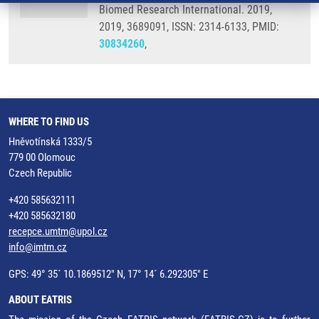
Biomed Research International. 2019,
2019, 3689091, ISSN: 2314-6133, PMID:
30834260
,
WHERE TO FIND US
Hněvotínská 1333/5
779 00 Olomouc
Czech Republic
+420 585632111
+420 585632180
recepce.umtm@upol.cz
info@imtm.cz
GPS: 49° 35´ 10.1869512" N, 17° 14´ 6.292305" E
ABOUT EATRIS