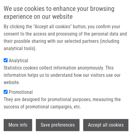
Skip to main content
Main navigation
We use cookies to enhance your browsing
Home
experience on our website
About us
By clicking the "Accept all cookies" button, you confirm your
Breadcrumb
Home
Partner institutions
consent to the access and processing of the personal data and
Mass Spectrometry Amyloid Typing Is Reproducible Across Multiple
their possible sharing with our selected partners (including
Infrastructure & services
Organ Sites
analytical tools).
Research
Analytical
Mass Spectrometry Amyloid Typing Is
Statistics cookies collect information anonymously. This
Contact
Reproducible across Multiple Organ
information helps us to understand how our visitors use our
Sites
E-shop
website.
Promotional
They are designed for promotional purposes, measuring the
success of promotional campaigns, etc.
HOLUB, D.
, P. FLODROVÁ, T. PIKA, P.
FLODR,
M. HAJDÚCH
,
P. DŽUBÁK
Wi
More info
Save preferences
Accept all cookies
Mass Spectrometry Amyloid Typing Is
Reproducible across Multiple Organ Sites.