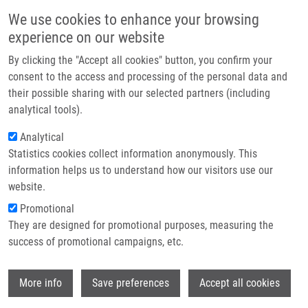
Skip to main content
Main navigation
We use cookies to enhance your browsing
Home
experience on our website
About us
By clicking the "Accept all cookies" button, you confirm your
Breadcrumb
Home
Partner institutions
consent to the access and processing of the personal data and
MicroRNA and Other Non-Coding RNAs In Epstein-Barr Virus-Associated
their possible sharing with our selected partners (including
Infrastructure & services
Cancers
analytical tools).
Research
Analytical
MicroRNA and Other Non-Coding
Statistics cookies collect information anonymously. This
Contact
RNAs in Epstein-Barr Virus-
information helps us to understand how our visitors use our
Associated Cancers
E-shop
website.
Promotional
They are designed for promotional purposes, measuring the
success of promotional campaigns, etc.
NOTARTE, K., S. SENANAYAKE, I.
MACARANAS, P. ALBANO, L. MUNDO, E.
Wi
FENNELL, L. LEONCINI, P. MURRAY
More info
Save preferences
Accept all cookies
MicroRNA and Other Non-Coding RNAs in