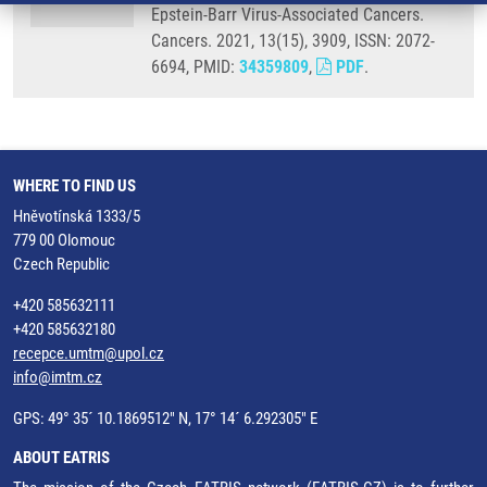
Epstein-Barr Virus-Associated Cancers.
Cancers. 2021, 13(15), 3909, ISSN: 2072-
6694, PMID:
34359809
,
PDF
.
WHERE TO FIND US
Hněvotínská 1333/5
779 00 Olomouc
Czech Republic
+420 585632111
+420 585632180
recepce.umtm@upol.cz
info@imtm.cz
GPS: 49° 35´ 10.1869512" N, 17° 14´ 6.292305" E
ABOUT EATRIS