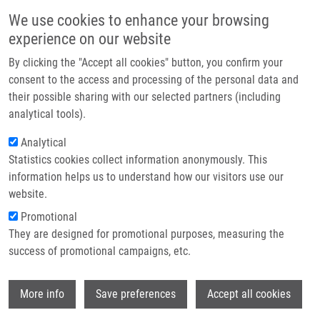
Skip to main content
Main navigation
We use cookies to enhance your browsing
Home
experience on our website
About us
By clicking the "Accept all cookies" button, you confirm your
Breadcrumb
Home
Partner institutions
consent to the access and processing of the personal data and
Modifying The Siderophore Triacetylfusarinine C For Molecular Imaging
their possible sharing with our selected partners (including
Infrastructure & services
of Fungal Infection
analytical tools).
Research
Analytical
Modifying the Siderophore
Statistics cookies collect information anonymously. This
Contact
Triacetylfusarinine C for Molecular
information helps us to understand how our visitors use our
Imaging of Fungal Infection
E-shop
website.
Promotional
They are designed for promotional purposes, measuring the
success of promotional campaigns, etc.
KAEOPOOKUM, P., D. SUMMER, J.
PFISTER, T. ORASCH, B. LECHNER,
M.
Wi
PETŘÍK
,
Z. NOVÝ
, B. MATUSZCZAK, C.
More info
Save preferences
Accept all cookies
RANGGER, H. HAAS, C. DECRISTOFORO