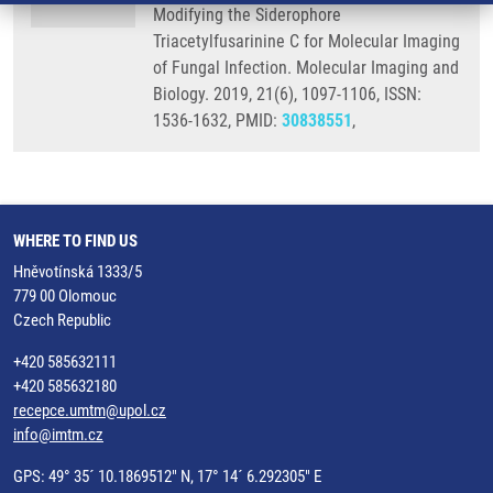
Modifying the Siderophore
Triacetylfusarinine C for Molecular Imaging
of Fungal Infection. Molecular Imaging and
Biology. 2019, 21(6), 1097-1106, ISSN:
1536-1632, PMID:
30838551
,
WHERE TO FIND US
Hněvotínská 1333/5
779 00 Olomouc
Czech Republic
+420 585632111
+420 585632180
recepce.umtm@upol.cz
info@imtm.cz
GPS: 49° 35´ 10.1869512" N, 17° 14´ 6.292305" E