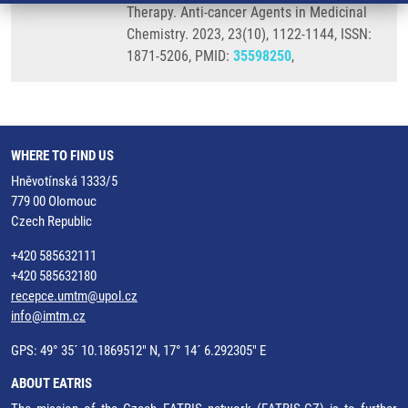
Therapy. Anti-cancer Agents in Medicinal
Chemistry. 2023, 23(10), 1122-1144, ISSN:
1871-5206, PMID:
35598250
,
WHERE TO FIND US
Hněvotínská 1333/5
779 00 Olomouc
Czech Republic
+420 585632111
+420 585632180
recepce.umtm@upol.cz
info@imtm.cz
GPS: 49° 35´ 10.1869512" N, 17° 14´ 6.292305" E
ABOUT EATRIS