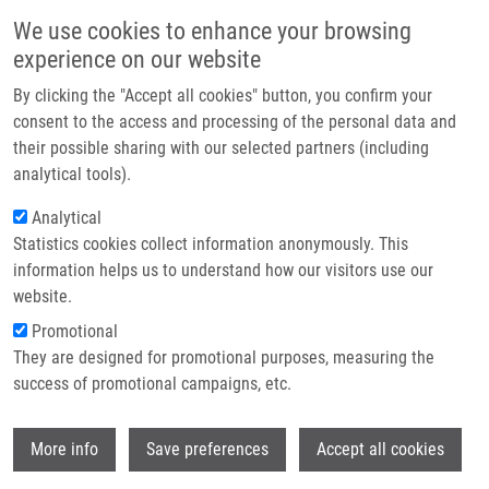
Skip to main content
Main navigation
We use cookies to enhance your browsing
Home
experience on our website
About us
By clicking the "Accept all cookies" button, you confirm your
Breadcrumb
Home
Partner institutions
consent to the access and processing of the personal data and
Molecular Mechanisms of Chloroquine and Hydroxychloroquine Used In
their possible sharing with our selected partners (including
Infrastructure & services
Cancer Therapy
analytical tools).
Research
Analytical
Molecular Mechanisms of
Statistics cookies collect information anonymously. This
Contact
Chloroquine and Hydroxychloroquine
information helps us to understand how our visitors use our
Used in Cancer Therapy
E-shop
website.
Promotional
They are designed for promotional purposes, measuring the
success of promotional campaigns, etc.
DE SANCTIS, J.
, J. CHARRIS, Z. BLANCO,
H. RAMIREZ, G. MARTINEZ, M. MIJARES
Wi
More info
Save preferences
Accept all cookies
Molecular Mechanisms of Chloroquine and
Hydroxychloroquine Used in Cancer