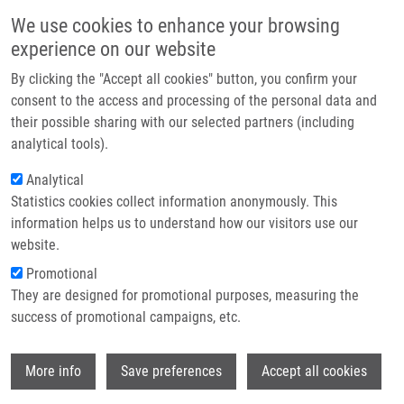
Skip to main content
Main navigation
We use cookies to enhance your browsing
Home
experience on our website
About us
By clicking the "Accept all cookies" button, you confirm your
Breadcrumb
Home
Partner institutions
consent to the access and processing of the personal data and
Normalization Techniques For PARAFAC Modeling of Urine Metabolomic
their possible sharing with our selected partners (including
Infrastructure & services
Data
analytical tools).
Research
Analytical
Normalization techniques for
Statistics cookies collect information anonymously. This
Contact
PARAFAC modeling of urine
information helps us to understand how our visitors use our
metabolomic data
E-shop
website.
Promotional
They are designed for promotional purposes, measuring the
success of promotional campaigns, etc.
GARDLO, A., A. SMILDE,
K. HRON
, M.
HRDA, R. KARLÍKOVÁ, D. FRIEDECKÝ,
T.
Wi
ADAM
More info
Save preferences
Accept all cookies
Normalization techniques for PARAFAC