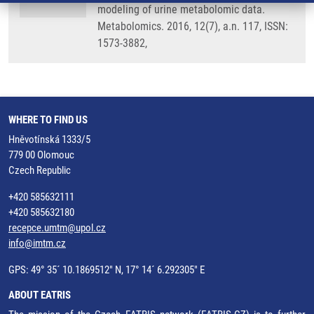
modeling of urine metabolomic data.
Metabolomics. 2016, 12(7), a.n. 117, ISSN:
1573-3882,
WHERE TO FIND US
Hněvotínská 1333/5
779 00 Olomouc
Czech Republic
+420 585632111
+420 585632180
recepce.umtm@upol.cz
info@imtm.cz
GPS: 49° 35´ 10.1869512" N, 17° 14´ 6.292305" E
ABOUT EATRIS