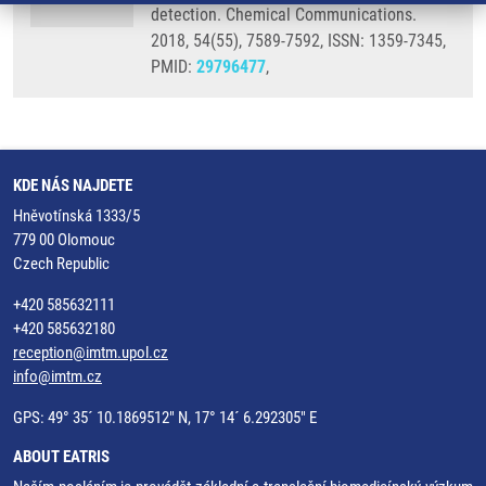
detection. Chemical Communications.
2018, 54(55), 7589-7592, ISSN: 1359-7345,
PMID:
29796477
,
KDE NÁS NAJDETE
Hněvotínská 1333/5
779 00 Olomouc
Czech Republic
+420 585632111
+420 585632180
reception@imtm.upol.cz
info@imtm.cz
GPS: 49° 35´ 10.1869512" N, 17° 14´ 6.292305" E
ABOUT EATRIS