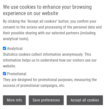
Přejít k hlavnímu obsahu
Main navigatio
We use cookies to enhance your browsing
Domů
experience on our website
O nás
By clicking the "Accept all cookies" button, you confirm your
Drobečková navigace
Domů
Partner institutions
consent to the access and processing of the personal data and
A Novel Three-fluorophore System As a Ratiometric Sensor For Multiple
their possible sharing with our selected partners (including
Technologie a služby
Protease Detection
analytical tools).
Výzkum
Analytical
A novel three-fluorophore system as
Statistics cookies collect information anonymously. This
Kontakt
a ratiometric sensor for multiple
information helps us to understand how our visitors use our
protease detection
E-shop
website.
Promotional
They are designed for promotional purposes, measuring the
success of promotional campaigns, etc.
OKOROCHENKOVA, Y., M. PORUBSKÝ, S.
BENICKÁ, J. HLAVÁČ
Wi
More info
Save preferences
Accept all cookies
A novel three-fluorophore system as a
ratiometric sensor for multiple protease