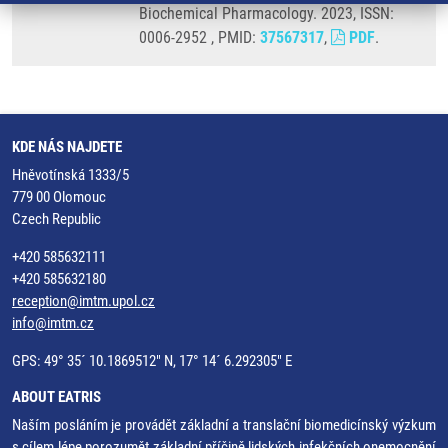
Biochemical Pharmacology. 2023, ISSN:
0006-2952 , PMID:
37567317
,
PDF
.
KDE NÁS NAJDETE
Hněvotínská 1333/5
779 00 Olomouc
Czech Republic
+420 585632111
+420 585632180
reception@imtm.upol.cz
info@imtm.cz
GPS: 49° 35´ 10.1869512" N, 17° 14´ 6.292305" E
ABOUT EATRIS
Naším posláním je provádět základní a translační biomedicínský výzkum
s cílem lépe porozumět základní příčině lidských infekčních onemocnění