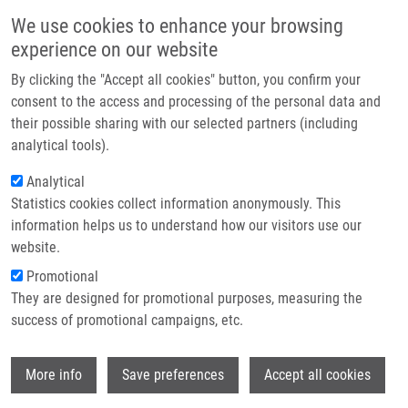
Přejít k hlavnímu obsahu
Main navigatio
We use cookies to enhance your browsing
Domů
experience on our website
O nás
By clicking the "Accept all cookies" button, you confirm your
Drobečková navigace
Domů
Partner institutions
consent to the access and processing of the personal data and
Nucleoside-based Anticancer Drugs: Mechanism Of Action And Drug
their possible sharing with our selected partners (including
Technologie a služby
Resistance
analytical tools).
Výzkum
Analytical
Nucleoside-based anticancer drugs:
Statistics cookies collect information anonymously. This
Kontakt
mechanism of action and drug
information helps us to understand how our visitors use our
resistance
E-shop
website.
Promotional
They are designed for promotional purposes, measuring the
success of promotional campaigns, etc.
HRUBÁ, L.,
V. DAS
,
M. HAJDÚCH
,
P.
DŽUBÁK
Wi
More info
Save preferences
Accept all cookies
Nucleoside-based anticancer drugs:
mechanism of action and drug resistance.