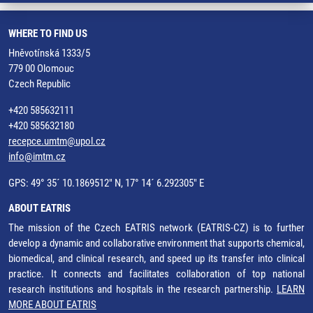
WHERE TO FIND US
Hněvotínská 1333/5
779 00 Olomouc
Czech Republic
+420 585632111
+420 585632180
recepce.umtm@upol.cz
info@imtm.cz
GPS: 49° 35´ 10.1869512" N, 17° 14´ 6.292305" E
ABOUT EATRIS
The mission of the Czech EATRIS network (EATRIS-CZ) is to further
develop a dynamic and collaborative environment that supports chemical,
biomedical, and clinical research, and speed up its transfer into clinical
practice. It connects and facilitates collaboration of top national
research institutions and hospitals in the research partnership.
LEARN
MORE ABOUT EATRIS