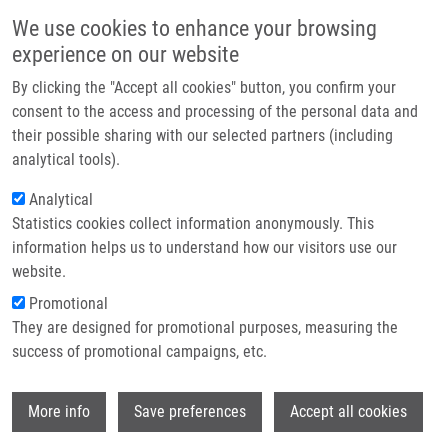
Skip to main content
Main navigation
We use cookies to enhance your browsing
Home
experience on our website
About us
By clicking the "Accept all cookies" button, you confirm your
Breadcrumb
Home
Oncology Drug Repurposing As a Blueprint For Alzheimer's Therapy
Partner institutions
consent to the access and processing of the personal data and
their possible sharing with our selected partners (including
Infrastructure & services
Oncology drug repurposing as a
analytical tools).
Research
blueprint for Alzheimer's therapy
Analytical
Statistics cookies collect information anonymously. This
Contact
information helps us to understand how our visitors use our
E-shop
website.
DAS, V.
,
M. HAJDÚCH
Promotional
Oncology drug repurposing as a blueprint
They are designed for promotional purposes, measuring the
for Alzheimer's therapy. Alzheimer's &
success of promotional campaigns, etc.
dementia. 2026, 12(1), e70231, ISSN: 2352-
8737, PMID:
41816361
,
PDF
.
Wi
More info
Save preferences
Accept all cookies