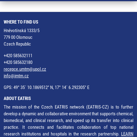
WHERE TO FIND US
Hněvotínská 1333/5
779 00 Olomouc
Czech Republic
+420 585632111
+420 585632180
recepce.umtm@upol.cz
info@imtm.cz
GPS: 49° 35´ 10.1869512" N, 17° 14´ 6.292305" E
ABOUT EATRIS
The mission of the Czech EATRIS network (EATRIS-CZ) is to further
develop a dynamic and collaborative environment that supports chemical,
biomedical, and clinical research, and speed up its transfer into clinical
practice. It connects and facilitates collaboration of top national
research institutions and hospitals in the research partnership.
LEARN