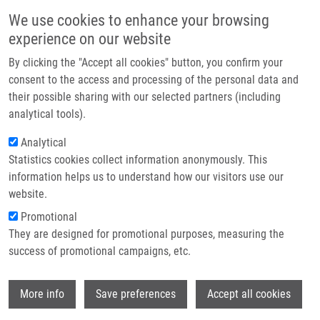
Skip to main content
Main navigation
We use cookies to enhance your browsing
Home
experience on our website
About us
By clicking the "Accept all cookies" button, you confirm your
Breadcrumb
Home
PCR Detection of Oxacillinases In Bacteria
Partner institutions
consent to the access and processing of the personal data and
their possible sharing with our selected partners (including
Infrastructure & services
PCR Detection of Oxacillinases in
analytical tools).
Research
Bacteria
Analytical
Statistics cookies collect information anonymously. This
Contact
information helps us to understand how our visitors use our
E-shop
website.
MLYNÁRČIK, P.
, A. CHALACHANOVA, I.
Promotional
VAGNEROVA, O. HOLY, S. ZATLOUKALOVA
They are designed for promotional purposes, measuring the
PCR Detection of Oxacillinases in Bacteria.
success of promotional campaigns, etc.
Microbial Drug Resistance. 2020, 26(9),
1023-1037, ISSN: 1076-6294, PMID:
Wi
32212994
,
More info
Save preferences
Accept all cookies