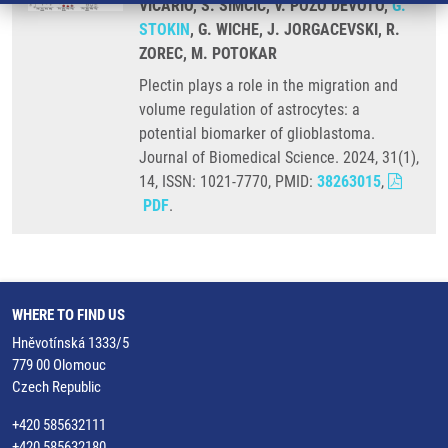
VICARIO, S. SIMCIC, V. POZO DEVOTO,
G.
STOKIN
, G. WICHE, J. JORGACEVSKI, R.
ZOREC, M. POTOKAR
Plectin plays a role in the migration and
volume regulation of astrocytes: a
potential biomarker of glioblastoma.
Journal of Biomedical Science. 2024, 31(1),
14, ISSN: 1021-7770, PMID:
38263015
,
PDF
.
WHERE TO FIND US
Hněvotínská 1333/5
779 00 Olomouc
Czech Republic
+420 585632111
+420 585632180