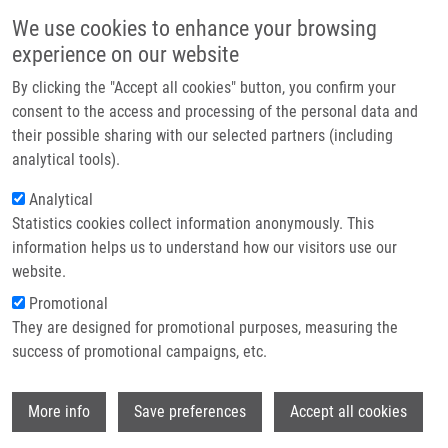
Skip to main content
Main navigation
We use cookies to enhance your browsing
Home
experience on our website
About us
By clicking the "Accept all cookies" button, you confirm your
Breadcrumb
Home
Partner institutions
consent to the access and processing of the personal data and
Plectin Plays a Role In The Migration and Volume Regulation of
their possible sharing with our selected partners (including
Infrastructure & services
Astrocytes: a Potential Biomarker of Glioblastoma
analytical tools).
Research
Analytical
Plectin plays a role in the migration
Statistics cookies collect information anonymously. This
Contact
and volume regulation of astrocytes:
information helps us to understand how our visitors use our
a potential biomarker of glioblastoma
E-shop
website.
Promotional
They are designed for promotional purposes, measuring the
success of promotional campaigns, etc.
ZUGEC, M., B. FURLANI, M. CASTANON, B.
RITUPER, I. FISCHER, G. BROGGI, R.
Wi
CALTABIANO,
G. BARBAGALLO
, M. DI
More info
Save preferences
Accept all cookies
ROSA, D. TIBULLO, R. PARENTI, N.