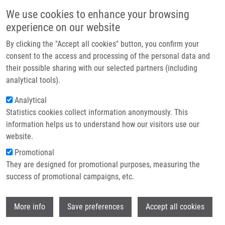
Skip to main content
Main navigation
We use cookies to enhance your browsing
Home
experience on our website
About us
By clicking the "Accept all cookies" button, you confirm your
Breadcrumb
Home
Partner institutions
consent to the access and processing of the personal data and
Preparation, In Vitro Affinity, and In Vivo Biodistribution of Receptor-
their possible sharing with our selected partners (including
Infrastructure & services
Specific 68Ga-Labeled Peptides Targeting Vascular Endothelial Growth
analytical tools).
Factor Receptors
Research
Analytical
Preparation, In Vitro Affinity, and In
Statistics cookies collect information anonymously. This
Contact
information helps us to understand how our visitors use our
Vivo Biodistribution of Receptor-
E-shop
website.
Specific 68Ga-Labeled Peptides
Promotional
Targeting Vascular Endothelial
They are designed for promotional purposes, measuring the
success of promotional campaigns, etc.
Growth Factor Receptors
Wi
More info
Save preferences
Accept all cookies
BARTA, P., R. KAMARAJ, M. KUCHAROVA,