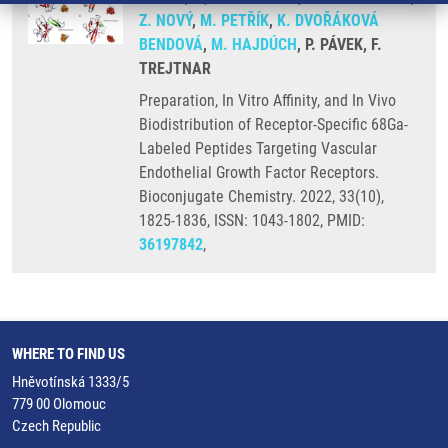
Z. NOVÝ
,
M. PETŘÍK
,
K. DVOŘÁKOVÁ
BENDOVÁ
,
M. HAJDÚCH
, P. PÁVEK, F.
TREJTNAR
Preparation, In Vitro Affinity, and In Vivo
Biodistribution of Receptor-Specific 68Ga-
Labeled Peptides Targeting Vascular
Endothelial Growth Factor Receptors.
Bioconjugate Chemistry. 2022, 33(10),
1825-1836, ISSN: 1043-1802, PMID:
36197842
,
WHERE TO FIND US
Hněvotínská 1333/5
779 00 Olomouc
Czech Republic