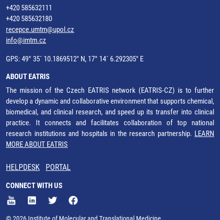
+420 585632111
+420 585632180
recepce.umtm@upol.cz
info@imtm.cz
GPS: 49° 35´ 10.1869512" N, 17° 14´ 6.292305" E
ABOUT EATRIS
The mission of the Czech EATRIS network (EATRIS-CZ) is to further
develop a dynamic and collaborative environment that supports chemical,
biomedical, and clinical research, and speed up its transfer into clinical
practice. It connects and facilitates collaboration of top national
research institutions and hospitals in the research partnership.
LEARN
MORE ABOUT EATRIS
HELPDESK
PORTAL
CONNECT WITH US
© 2026 Institute of Molecular and Translational Medicine