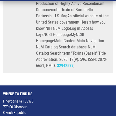
Production of Highly Active Recombinant
Dermonecrotic Toxin of Bordetella
Pertussis. U.S. flagAn official website of the
United States government Here's how you
know NIH NLM LogoLog in Access
keysNCBI HomepageMyNCBI
HomepageMain ContentMain Navigation
NLM Catalog Search database NLM
Catalog Search term "Toxins (Basel)"[Title
Abbreviation. 2020, 12(9), 596, ISSN: 2072-
6651, PMID:
32942577
,
WHERE TO FIND US
Hněvotínská 1333/5
779 00 Olomouc
Czech Republic