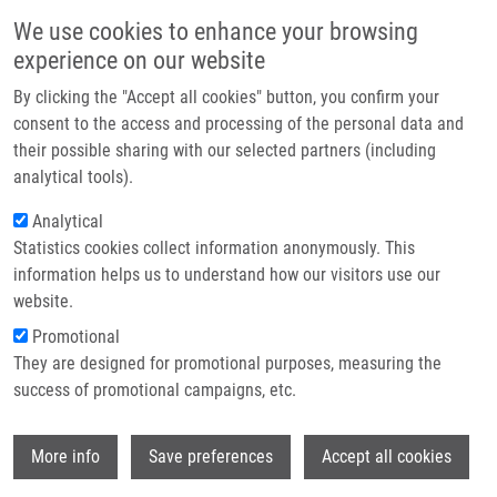
Skip to main content
Main navigation
We use cookies to enhance your browsing
Home
experience on our website
About us
By clicking the "Accept all cookies" button, you confirm your
Breadcrumb
Home
Partner institutions
consent to the access and processing of the personal data and
Production of Highly Active Recombinant Dermonecrotic Toxin of
their possible sharing with our selected partners (including
Infrastructure & services
Bordetella Pertussis
analytical tools).
Research
Analytical
Production of Highly Active
Statistics cookies collect information anonymously. This
Contact
Recombinant Dermonecrotic Toxin of
information helps us to understand how our visitors use our
Bordetella Pertussis
E-shop
website.
Promotional
They are designed for promotional purposes, measuring the
success of promotional campaigns, etc.
STANEK, O., I. LINHARTOVA, J.
HOLUBOVA, L. BUMBA, Z. GARDIAN, A.
Wi
MALANDRA, M. BOCKOVA, S. TERUYA, Y.
More info
Save preferences
Accept all cookies
HORIGUCHI, R. OSICKA, P. SEBO