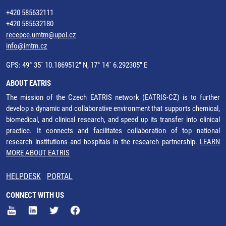
+420 585632111
+420 585632180
recepce.umtm@upol.cz
info@imtm.cz
GPS: 49° 35´ 10.1869512" N, 17° 14´ 6.292305" E
ABOUT EATRIS
The mission of the Czech EATRIS network (EATRIS-CZ) is to further
develop a dynamic and collaborative environment that supports chemical,
biomedical, and clinical research, and speed up its transfer into clinical
practice. It connects and facilitates collaboration of top national
research institutions and hospitals in the research partnership.
LEARN
MORE ABOUT EATRIS
HELPDESK
PORTAL
CONNECT WITH US