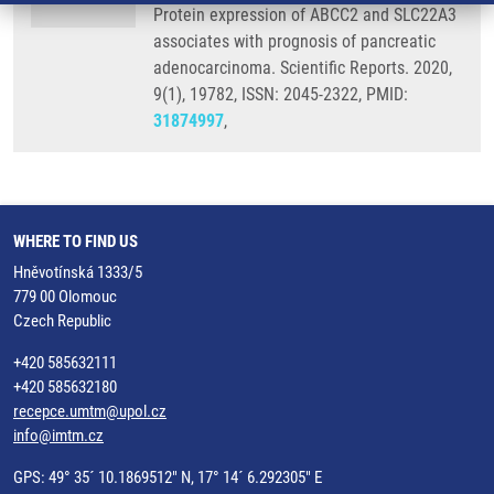
Protein expression of ABCC2 and SLC22A3
associates with prognosis of pancreatic
adenocarcinoma. Scientific Reports. 2020,
9(1), 19782, ISSN: 2045-2322, PMID:
31874997
,
WHERE TO FIND US
Hněvotínská 1333/5
779 00 Olomouc
Czech Republic
+420 585632111
+420 585632180
recepce.umtm@upol.cz
info@imtm.cz
GPS: 49° 35´ 10.1869512" N, 17° 14´ 6.292305" E