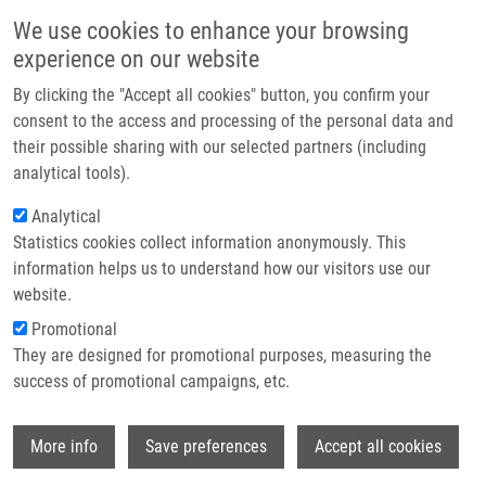
Skip to main content
Main navigation
We use cookies to enhance your browsing
Home
experience on our website
About us
By clicking the "Accept all cookies" button, you confirm your
Breadcrumb
Home
Partner institutions
consent to the access and processing of the personal data and
Protein Expression of ABCC2 and SLC22A3 Associates With Prognosis of
their possible sharing with our selected partners (including
Infrastructure & services
Pancreatic Adenocarcinoma
analytical tools).
Research
Analytical
Protein expression of ABCC2 and
Statistics cookies collect information anonymously. This
Contact
SLC22A3 associates with prognosis
information helps us to understand how our visitors use our
of pancreatic adenocarcinoma
E-shop
website.
Promotional
They are designed for promotional purposes, measuring the
success of promotional campaigns, etc.
CERVENKOVA, L., O. VYCITAL, J. BRUHA,
J. ROSENDORF, R. PALEK, V. LISKA, O.
Wi
DAUM, B. MOHELNÍKOVÁ DUCHOŇOVÁ, P.
More info
Save preferences
Accept all cookies
SOUCEK