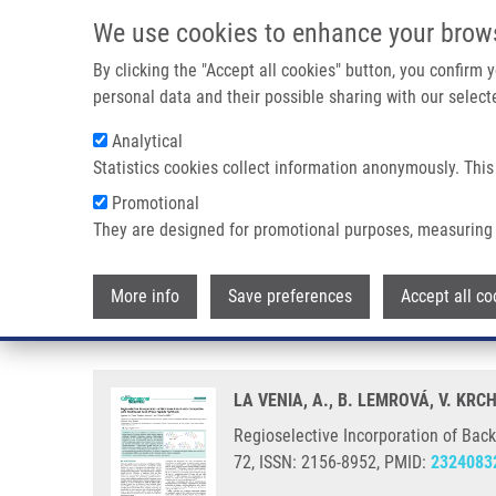
Skip to main content
We use cookies to enhance your brow
M
By clicking the "Accept all cookies" button, you confirm
personal data and their possible sharing with our selecte
Analytical
Statistics cookies collect information anonymously. This
Breadcrumb
Promotional
Home
Regioselective Incorporation of Backbone Constraints C
They are designed for promotional purposes, measuring 
Regioselective Incorporation of
More info
Save preferences
Accept all co
Synthesis.
LA VENIA, A., B. LEMROVÁ, V. KR
Regioselective Incorporation of Back
72, ISSN: 2156-8952, PMID:
2324083