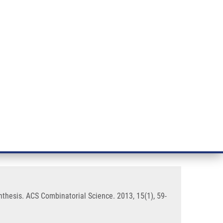
RT CANCER RESEARCH
INTRANET
LOG IN
ENGLISH
& services
Research
Contact
E-shop
raditional Solid-Phase Peptide
thesis. ACS Combinatorial Science. 2013, 15(1), 59-