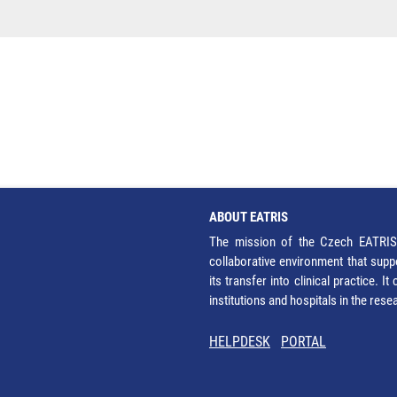
ABOUT EATRIS
The mission of the Czech EATRIS 
collaborative environment that supp
its transfer into clinical practice. 
institutions and hospitals in the res
HELPDESK
PORTAL