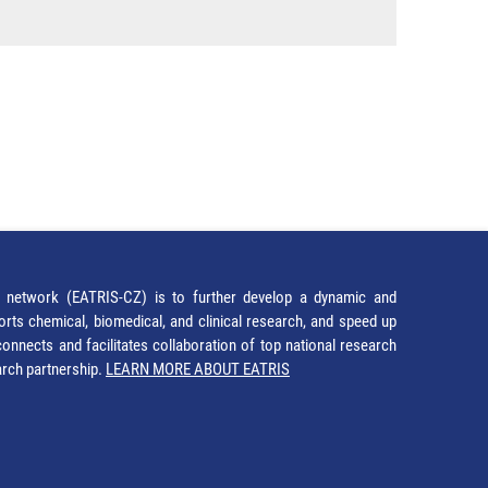
network (EATRIS-CZ) is to further develop a dynamic and
orts chemical, biomedical, and clinical research, and speed up
It connects and facilitates collaboration of top national research
earch partnership.
LEARN MORE ABOUT EATRIS