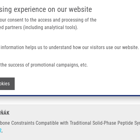
IMTM/EATRIS-CZ PORTAL
SUPPO
sing experience on our website
ain navigation
 your consent to the access and processing of the
d partners (including analytical tools).
Home
About us
Partner institutions
Infrastructure 
 information helps us to understand how our visitors use our website.
ompatible With Traditional Solid-Phase Peptide Synthesis.
the success of promotional campaigns, etc.
 Backbone Constraints Compatible with T
Withdraw consent
okies
CHŇÁK
bone Constraints Compatible with Traditional Solid-Phase Peptide Syn
2
,