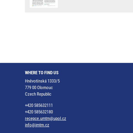
WHERE TO FIND US
Hněvotínská 1333/5
779 00 Olomouc
Czech Republic
+420 585632111
+420 585632180
recepce.umtm@upol.cz
info@imtm.cz