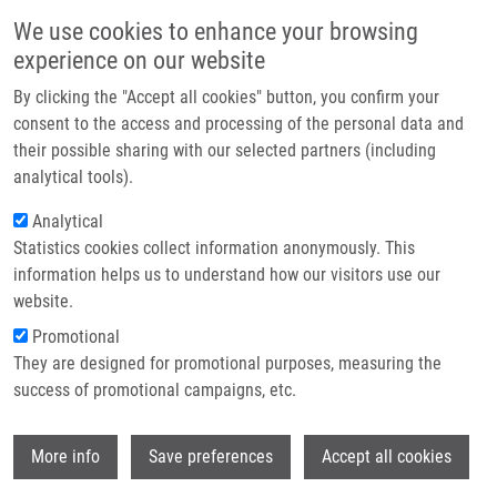
Skip to main content
Main navigation
We use cookies to enhance your browsing
Home
experience on our website
About us
By clicking the "Accept all cookies" button, you confirm your
Breadcrumb
Home
Partner institutions
consent to the access and processing of the personal data and
The Response of Osteoblast-Like SaOS-2 Cells To Modified Titanium
their possible sharing with our selected partners (including
Infrastructure & services
Surfaces
analytical tools).
Research
Analytical
The Response of Osteoblast-Like
Statistics cookies collect information anonymously. This
Contact
SaOS-2 Cells to Modified Titanium
information helps us to understand how our visitors use our
Surfaces
E-shop
website.
Promotional
They are designed for promotional purposes, measuring the
success of promotional campaigns, etc.
FRANKOVÁ, J., P. DOLEZEL, J. ULRICHOVÁ
The Response of Osteoblast-Like SaOS-2
Wi
More info
Save preferences
Accept all cookies
Cells to Modified Titanium Surfaces. The
International of Oral and Maxillofacial