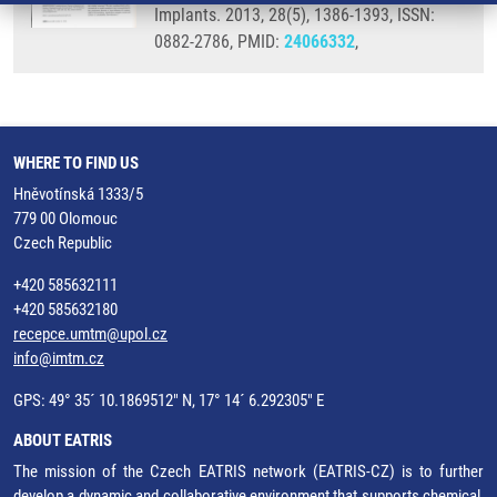
Implants. 2013, 28(5), 1386-1393, ISSN:
0882-2786, PMID:
24066332
,
WHERE TO FIND US
Hněvotínská 1333/5
779 00 Olomouc
Czech Republic
+420 585632111
+420 585632180
recepce.umtm@upol.cz
info@imtm.cz
GPS: 49° 35´ 10.1869512" N, 17° 14´ 6.292305" E
ABOUT EATRIS
The mission of the Czech EATRIS network (EATRIS-CZ) is to further
develop a dynamic and collaborative environment that supports chemical,