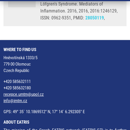
Löfgren's Syndrome. Mediators of
Inflammation. 2016, 2016, 2016:1246129,
ISSN: 0962-9351, PMID:
28050119
,
WHERE TO FIND US
Hněvotínská 1333/5
779 00 Olomouc
Czech Republic
+420 585632111
+420 585632180
recepce.umtm@upol.cz
info@imtm.cz
GPS: 49° 35´ 10.1869512" N, 17° 14´ 6.292305" E
ABOUT EATRIS