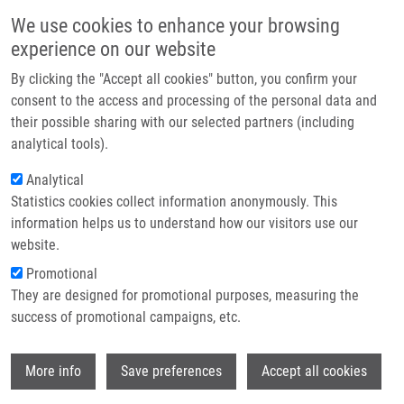
Skip to main content
Main navigation
We use cookies to enhance your browsing
Home
experience on our website
About us
By clicking the "Accept all cookies" button, you confirm your
Breadcrumb
Home
Partner institutions
consent to the access and processing of the personal data and
The Serum Expression of Selected MiRNAs In Pulmonary Sarcoidosis
their possible sharing with our selected partners (including
Infrastructure & services
With/without Löfgren's Syndrome
analytical tools).
Research
Analytical
The Serum Expression of Selected
Statistics cookies collect information anonymously. This
Contact
miRNAs in Pulmonary Sarcoidosis
information helps us to understand how our visitors use our
with/without Löfgren's Syndrome
E-shop
website.
Promotional
They are designed for promotional purposes, measuring the
success of promotional campaigns, etc.
NOVOSADOVÁ, E.,
A. CHABROŇOVÁ
, V.
KOLEK,
M. PETŘEK
, Z. NAVRÁTILOVÁ
Wi
More info
Save preferences
Accept all cookies
The Serum Expression of Selected miRNAs
in Pulmonary Sarcoidosis with/without