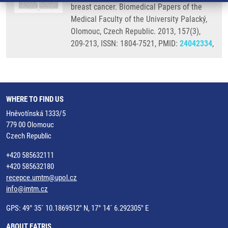
breast cancer. Biomedical Papers of the
Medical Faculty of the University Palacký,
Olomouc, Czech Republic. 2013, 157(3),
209-213, ISSN: 1804-7521, PMID:
24042334
,
WHERE TO FIND US
Hněvotínská 1333/5
779 00 Olomouc
Czech Republic
+420 585632111
+420 585632180
recepce.umtm@upol.cz
info@imtm.cz
GPS: 49° 35´ 10.1869512" N, 17° 14´ 6.292305" E
ABOUT EATRIS