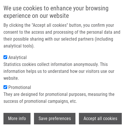
Skip to main content
Main navigation
We use cookies to enhance your browsing
Home
experience on our website
About us
By clicking the "Accept all cookies" button, you confirm your
Breadcrumb
Home
Partner institutions
consent to the access and processing of the personal data and
Significance of Resection Margin As a Risk Factor For Local Control of
their possible sharing with our selected partners (including
Infrastructure & services
Early Stage Breast Cancer
analytical tools).
Research
Analytical
Significance of resection margin as a
Statistics cookies collect information anonymously. This
Contact
risk factor for local control of early
information helps us to understand how our visitors use our
stage breast cancer
E-shop
website.
Promotional
They are designed for promotional purposes, measuring the
success of promotional campaigns, etc.
GATEK, J., D. VRÁNA, M. POSPISKOVA, P.
VAZAN, B. MELICHAR
Wi
More info
Save preferences
Accept all cookies
Significance of resection margin as a risk
factor for local control of early stage