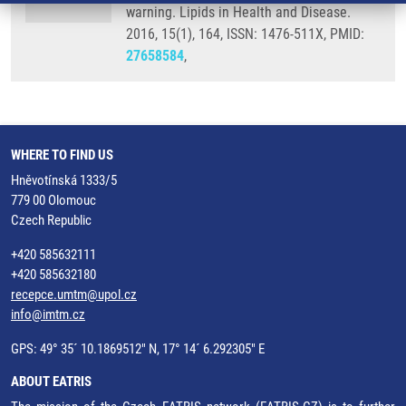
warning. Lipids in Health and Disease.
2016, 15(1), 164, ISSN: 1476-511X, PMID:
27658584
,
WHERE TO FIND US
Hněvotínská 1333/5
779 00 Olomouc
Czech Republic
+420 585632111
+420 585632180
recepce.umtm@upol.cz
info@imtm.cz
GPS: 49° 35´ 10.1869512" N, 17° 14´ 6.292305" E
ABOUT EATRIS