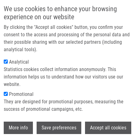
Skip to main content
Main navigation
We use cookies to enhance your browsing
Home
experience on our website
About us
By clicking the "Accept all cookies" button, you confirm your
Breadcrumb
Home
Partner institutions
consent to the access and processing of the personal data and
Stimulating Effect of Normal-dosing of Fibrates On Cell Proliferation:
their possible sharing with our selected partners (including
Infrastructure & services
Word of Warning
analytical tools).
Research
Analytical
Stimulating effect of normal-dosing
Statistics cookies collect information anonymously. This
Contact
of fibrates on cell proliferation: word
information helps us to understand how our visitors use our
of warning
E-shop
website.
Promotional
They are designed for promotional purposes, measuring the
success of promotional campaigns, etc.
ČÍŽKOVÁ, K.,
J. STEIGEROVÁ
, J. GURSKÝ,
J. EHRMANN
Wi
More info
Save preferences
Accept all cookies
Stimulating effect of normal-dosing of
fibrates on cell proliferation: word of