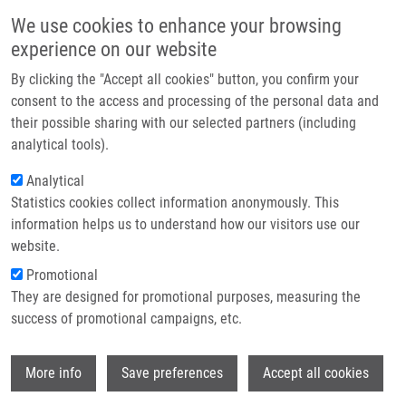
Skip to main content
Main navigation
We use cookies to enhance your browsing
Home
experience on our website
About us
By clicking the "Accept all cookies" button, you confirm your
Breadcrumb
Home
Partner institutions
consent to the access and processing of the personal data and
Structural Characterization of The Interaction Between The C-terminal
their possible sharing with our selected partners (including
Infrastructure & services
Domain of The Influenza Polymerase PA Subunit and An Optimized Small
analytical tools).
Peptide Inhibitor
Research
Analytical
Structural characterization of the
Statistics cookies collect information anonymously. This
Contact
information helps us to understand how our visitors use our
interaction between the C-terminal
E-shop
website.
domain of the influenza polymerase
Promotional
PA subunit and an optimized small
They are designed for promotional purposes, measuring the
success of promotional campaigns, etc.
peptide inhibitor
Wi
More info
Save preferences
Accept all cookies
HEJDANEK, J., K. RADILOVA, P. PACHL, J.