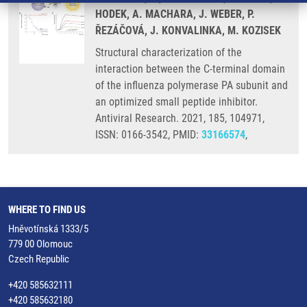
HODEK, A. MACHARA, J. WEBER, P.
ŘEZÁČOVÁ, J. KONVALINKA, M. KOZISEK
Structural characterization of the
interaction between the C-terminal domain
of the influenza polymerase PA subunit and
an optimized small peptide inhibitor.
Antiviral Research. 2021, 185, 104971,
ISSN: 0166-3542, PMID:
33166574
,
WHERE TO FIND US
Hněvotínská 1333/5
779 00 Olomouc
Czech Republic
+420 585632111
+420 585632180