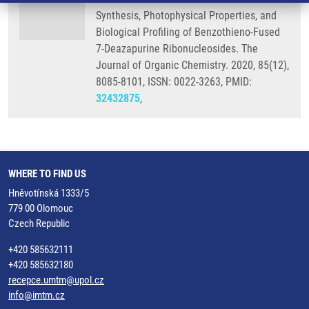
Synthesis, Photophysical Properties, and
Biological Profiling of Benzothieno-Fused
7-Deazapurine Ribonucleosides. The
Journal of Organic Chemistry. 2020, 85(12),
8085-8101, ISSN: 0022-3263, PMID:
32432875
,
WHERE TO FIND US
Hněvotínská 1333/5
779 00 Olomouc
Czech Republic
+420 585632111
+420 585632180
recepce.umtm@upol.cz
info@imtm.cz