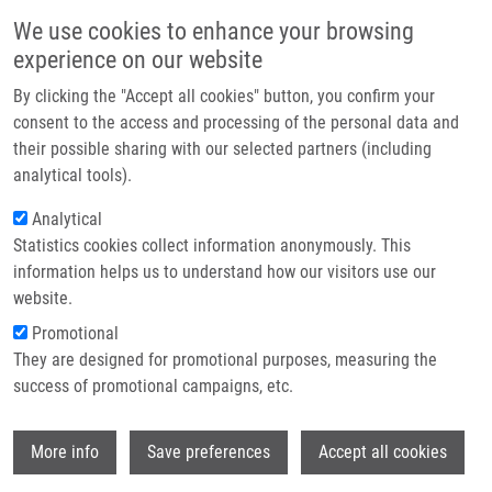
Skip to main content
Main navigation
We use cookies to enhance your browsing
Home
experience on our website
About us
By clicking the "Accept all cookies" button, you confirm your
Breadcrumb
Home
Partner institutions
consent to the access and processing of the personal data and
Synthesis, Photophysical Properties, and Biological Profiling of
their possible sharing with our selected partners (including
Infrastructure & services
Benzothieno-Fused 7-Deazapurine Ribonucleosides
analytical tools).
Research
Analytical
Synthesis, Photophysical Properties,
Statistics cookies collect information anonymously. This
Contact
and Biological Profiling of
information helps us to understand how our visitors use our
Benzothieno-Fused 7-Deazapurine
E-shop
website.
Ribonucleosides
Promotional
They are designed for promotional purposes, measuring the
success of promotional campaigns, etc.
YANG, C., R. POHL, M. TICHÝ,
S. GURSKÁ
,
Wi
More info
Save preferences
Accept all cookies
P. PAVLIŠ
,
P. DŽUBÁK
,
M. HAJDÚCH
, M.
HOCEK