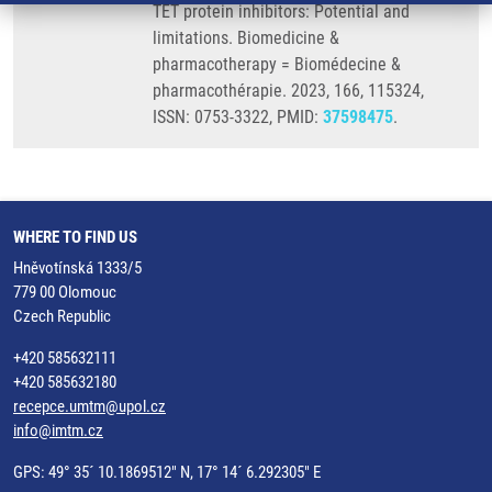
TET protein inhibitors: Potential and
limitations. Biomedicine &
pharmacotherapy = Biomédecine &
pharmacothérapie. 2023, 166, 115324,
ISSN: 0753-3322, PMID:
37598475
.
WHERE TO FIND US
Hněvotínská 1333/5
779 00 Olomouc
Czech Republic
+420 585632111
+420 585632180
recepce.umtm@upol.cz
info@imtm.cz
GPS: 49° 35´ 10.1869512" N, 17° 14´ 6.292305" E