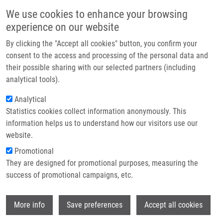
Skip to main content
Main navigation
We use cookies to enhance your browsing
Home
experience on our website
About us
By clicking the "Accept all cookies" button, you confirm your
Breadcrumb
Home
TET Protein Inhibitors: Potential and Limitations
Partner institutions
consent to the access and processing of the personal data and
their possible sharing with our selected partners (including
Infrastructure & services
TET protein inhibitors: Potential and
analytical tools).
Research
limitations
Analytical
Statistics cookies collect information anonymously. This
Contact
information helps us to understand how our visitors use our
E-shop
website.
KAPLANEK, R., Z. KEJIK, J. HAJDUCH, K.
Promotional
VESELA, K. KUCNIROVA, M. SKALICKOVA,
They are designed for promotional purposes, measuring the
A. VENHAUEROVA, B. HOSNEDLOVA, R.
success of promotional campaigns, etc.
HROMADKA, P. DYTRYCH, P. NOVOTNY, N.
ABRAMENKO, V. ANTONYOVA, D.
Wi
HOSKOVEC, P. BABULA, M. MASARIK, P.
More info
Save preferences
Accept all cookies
MARTASEK, M. JAKUBEK