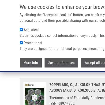
Skip to main content
We use cookies to enhance your brow
M
By clicking the "Accept all cookies" button, you confirm
personal data and their possible sharing with our selecte
Analytical
Statistics cookies collect information anonymously. This
Breadcrumb
Promotional
Home
Theranostics of Epitaxially Condensed Colloidal Nanocry
They are designed for promotional purposes, measuring 
Theranostics of Epitaxially Cond
More info
Save preferences
Accept all co
Route
ZOPPELARO, G., A. KOLOKITHAS-NT
AVGOUSTAKIS, D. KOUZOUDIS, A. 
Theranostics of Epitaxially Condense
ISSN: 0897-4756,