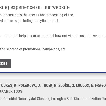
IMTM/EATRIS-CZ PORTAL
SUPPO
sing experience on our website
ain navigation
 your consent to the access and processing of the
d partners (including analytical tools).
Home
About us
Partner institutions
Infrastructure 
 information helps us to understand how our visitors use our website.
stal Clusters, Through a Soft Biomineralization Route
the success of promotional campaigns, etc.
ensed Colloidal Nanocrystal Clusters, t
Withdraw consent
okies
OUKAS, K. POLAKOVA, J. TUCEK, R. ZBOŘIL, G. LOUDOS, E. FRAGO
BAKANDRITSOS
d Colloidal Nanocrystal Clusters, through a Soft Biomineralization Ro