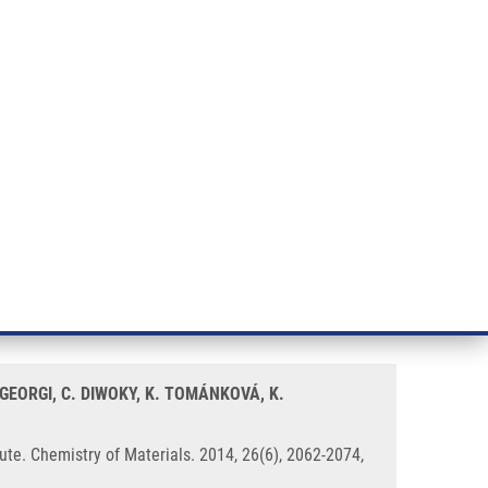
RT CANCER RESEARCH
INTRANET
LOG IN
ENGLISH
& services
Research
Contact
E-shop
hrough a Soft Biomineralization
GEORGI, C. DIWOKY, K. TOMÁNKOVÁ, K.
ute. Chemistry of Materials. 2014, 26(6), 2062-2074,