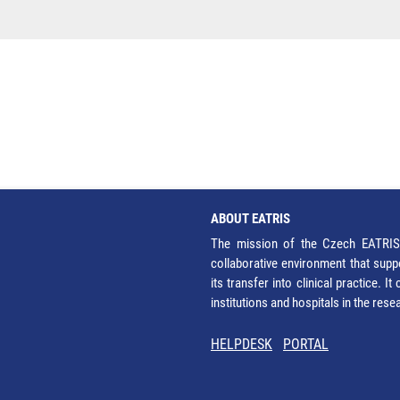
ABOUT EATRIS
The mission of the Czech EATRIS 
collaborative environment that supp
its transfer into clinical practice. 
institutions and hospitals in the res
HELPDESK
PORTAL