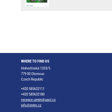
WHERE TO FIND US
Hněvotínská 1333/5
779 00 Olomouc
Czech Republic
+420 585632111
+420 585632180
recepce.umtm@upol.cz
info@imtm.cz