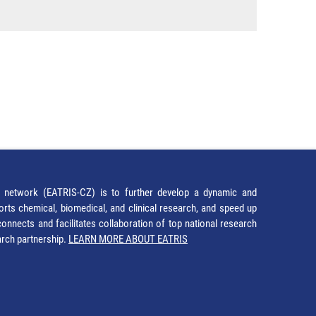
network (EATRIS-CZ) is to further develop a dynamic and
orts chemical, biomedical, and clinical research, and speed up
It connects and facilitates collaboration of top national research
earch partnership.
LEARN MORE ABOUT EATRIS