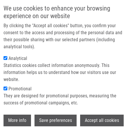
Skip to main content
Main navigation
We use cookies to enhance your browsing
Home
experience on our website
About us
By clicking the "Accept all cookies" button, you confirm your
Breadcrumb
Home
Partner institutions
consent to the access and processing of the personal data and
Transgenic Barley Overexpressing a Cytokinin Dehydrogenase Gene
their possible sharing with our selected partners (including
Infrastructure & services
Shows Greater Tolerance To Drought Stress
analytical tools).
Research
Analytical
Transgenic barley overexpressing a
Statistics cookies collect information anonymously. This
Contact
cytokinin dehydrogenase gene shows
information helps us to understand how our visitors use our
greater tolerance to drought stress
E-shop
website.
Promotional
They are designed for promotional purposes, measuring the
success of promotional campaigns, etc.
POSPISILOVA, H., E. JISKROVA, P. VOJTA,
K. MRIZOVA, F. KOKAS, M. MAJESKÁ
Wi
ČUDEJKOVÁ, V. BERGOUGNOUX, O.
More info
Save preferences
Accept all cookies
PLIHAL, J. KLIMESOVA, O. NOVAK, L.