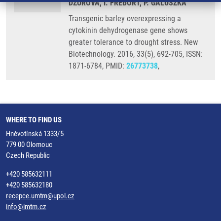
DZUROVA, I. FREBORT, P. GALUSZKA
Transgenic barley overexpressing a
cytokinin dehydrogenase gene shows
greater tolerance to drought stress. New
Biotechnology. 2016, 33(5), 692-705, ISSN:
1871-6784, PMID:
26773738
,
WHERE TO FIND US
Hněvotínská 1333/5
779 00 Olomouc
Czech Republic
+420 585632111
+420 585632180
recepce.umtm@upol.cz
info@imtm.cz