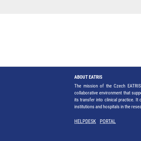
ABOUT EATRIS
The mission of the Czech EATRIS 
collaborative environment that supp
its transfer into clinical practice. 
institutions and hospitals in the res
HELPDESK
PORTAL