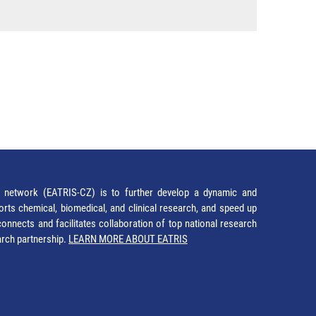
network (EATRIS-CZ) is to further develop a dynamic and
orts chemical, biomedical, and clinical research, and speed up
It connects and facilitates collaboration of top national research
earch partnership.
LEARN MORE ABOUT EATRIS