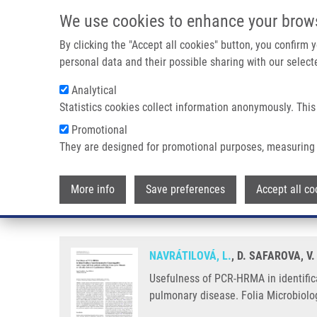
Skip to main content
We use cookies to enhance your brow
M
By clicking the "Accept all cookies" button, you confirm
personal data and their possible sharing with our selecte
Analytical
Statistics cookies collect information anonymously. This
Breadcrumb
Promotional
Home
Usefulness of PCR-HRMA In Identification of Non-ferme
They are designed for promotional purposes, measuring 
Usefulness of PCR-HRMA in iden
More info
Save preferences
Accept all co
patients suffering from cystic f
NAVRÁTILOVÁ, L.
, D. SAFAROVA, V
Usefulness of PCR-HRMA in identifica
pulmonary disease. Folia Microbiolog