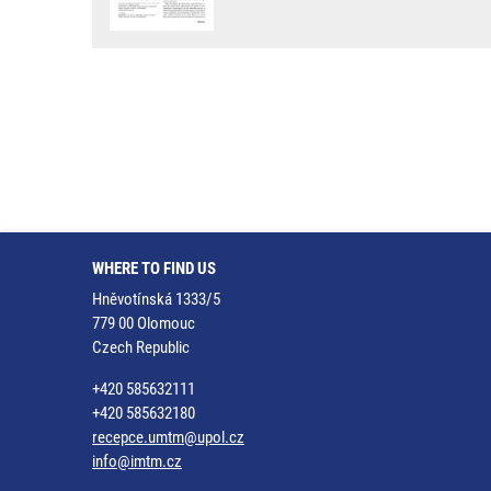
WHERE TO FIND US
Hněvotínská 1333/5
779 00 Olomouc
Czech Republic
+420 585632111
+420 585632180
recepce.umtm@upol.cz
info@imtm.cz