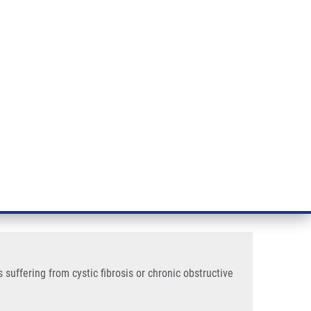
RT CANCER RESEARCH
INTRANET
LOG IN
ENGLISH
& services
Research
Contact
E-shop
is or Chronic Obstructive Pulmonary Disease
ative rods recovered from
 disease
uffering from cystic fibrosis or chronic obstructive