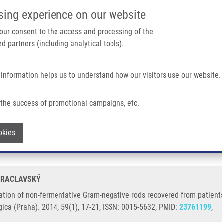
IMTM/EATRIS-CZ PORTAL
SUPPO
sing experience on our website
ain navigation
 your consent to the access and processing of the
d partners (including analytical tools).
Home
About us
Partner institutions
Infrastructure 
 information helps us to understand how our visitors use our website.
ntative Gram-negative Rods Recovered From Patients Suffering From Cystic Fibros
the success of promotional campaigns, etc.
tification of non-fermentative Gram-neg
Withdraw consent
okies
ibrosis or chronic obstructive pulmonary
. RACLAVSKÝ
tion of non-fermentative Gram-negative rods recovered from patients s
ica (Praha). 2014, 59(1), 17-21, ISSN: 0015-5632, PMID:
23761199
,