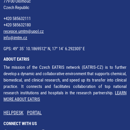
779 00 Olomouc
Czech Republic
+420 585632111
+420 585632180
recepce.umtm@upol.cz
info@imtm.cz
GPS: 49° 35´ 10.1869512" N, 17° 14´ 6.292305" E
ABOUT EATRIS
The mission of the Czech EATRIS network (EATRIS-CZ) is to further
develop a dynamic and collaborative environment that supports chemical,
biomedical, and clinical research, and speed up its transfer into clinical
practice. It connects and facilitates collaboration of top national
research institutions and hospitals in the research partnership.
LEARN
MORE ABOUT EATRIS
HELPDESK
PORTAL
CONNECT WITH US