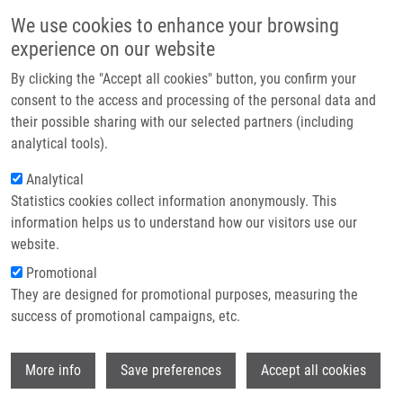
Skip to main content
Main navigation
We use cookies to enhance your browsing
Home
experience on our website
About us
By clicking the "Accept all cookies" button, you confirm your
Breadcrumb
Home
Partner institutions
consent to the access and processing of the personal data and
Utilization of Fluorescence In Situ Hybridization With Cytokeratin
their possible sharing with our selected partners (including
Infrastructure & services
Discriminators In TOP2A Assessment of Chemotherapy-treated Patients
analytical tools).
With Breast Cancer
Research
Analytical
Utilization of fluorescence in situ
Statistics cookies collect information anonymously. This
Contact
information helps us to understand how our visitors use our
hybridization with cytokeratin
E-shop
website.
discriminators in TOP2A assessment
Promotional
of chemotherapy-treated patients
They are designed for promotional purposes, measuring the
success of promotional campaigns, etc.
with breast cancer
Wi
More info
Save preferences
Accept all cookies
PIERCEALL, W., K. SPROTT, T. HEIKKINEN,