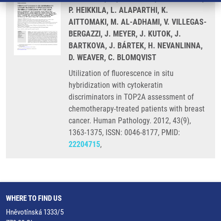
P. HEIKKILA, L. ALAPARTHI, K.
AITTOMAKI, M. AL-ADHAMI, V. VILLEGAS-
BERGAZZI, J. MEYER, J. KUTOK, J.
BARTKOVA, J. BÁRTEK, H. NEVANLINNA,
D. WEAVER, C. BLOMQVIST
Utilization of fluorescence in situ
hybridization with cytokeratin
discriminators in TOP2A assessment of
chemotherapy-treated patients with breast
cancer. Human Pathology. 2012, 43(9),
1363-1375, ISSN: 0046-8177, PMID:
22204715
,
WHERE TO FIND US
Hněvotínská 1333/5