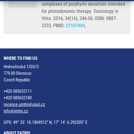
complexes of porphyrin sensitizer intended
for photodynamic therapy. Toxicology in
Vitro. 2016, 34(16), 246-56, ISSN: 0887-
2333, PMID:
27107484
,
WHERE TO FIND US
Hněvotínská 1333/5
779 00 Olomouc
Czech Republic
+420 585632111
+420 585632180
recepce.umtm@upol.cz
info@imtm.cz
GPS: 49° 35´ 10.1869512" N, 17° 14´ 6.292305" E
ABOUT EATRIS