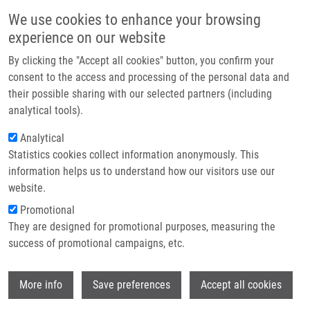
Skip to main content
Main navigation
We use cookies to enhance your browsing
Home
experience on our website
About us
By clicking the "Accept all cookies" button, you confirm your
Breadcrumb
Home
Partner institutions
consent to the access and processing of the personal data and
The In Vitro Cytotoxicity of Metal-complexes of Porphyrin Sensitizer
their possible sharing with our selected partners (including
Infrastructure & services
Intended For Photodynamic Therapy
analytical tools).
Research
Analytical
The in vitro cytotoxicity of metal-
Statistics cookies collect information anonymously. This
Contact
complexes of porphyrin sensitizer
information helps us to understand how our visitors use our
intended for photodynamic therapy
E-shop
website.
Promotional
They are designed for promotional purposes, measuring the
success of promotional campaigns, etc.
MALINA, L., K. BARTOŇ TOMÁNKOVÁ, J.
MALOHLAVA, J. JIRAVOVÁ, B. MANIŠOVÁ,
Wi
J. ZAPLETALOVÁ,
H. KOLÁŘOVÁ
More info
Save preferences
Accept all cookies
The in vitro cytotoxicity of metal-