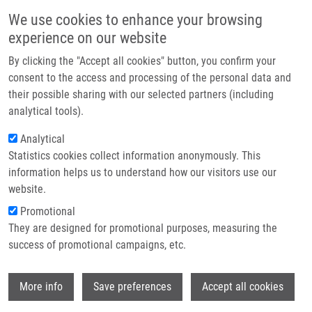
Skip to main content
Main navigation
We use cookies to enhance your browsing
Home
experience on our website
About us
By clicking the "Accept all cookies" button, you confirm your
Breadcrumb
Home
In Vitro Exposure To Complete Engine Emissions - a Mini-review
Partner institutions
consent to the access and processing of the personal data and
their possible sharing with our selected partners (including
Infrastructure & services
In vitro exposure to complete engine
analytical tools).
Research
emissions - a mini-review
Analytical
Statistics cookies collect information anonymously. This
Contact
information helps us to understand how our visitors use our
E-shop
website.
ROSSNER, P., R. CERVENA, M. VOJTISEK-
Promotional
LOM
They are designed for promotional purposes, measuring the
In vitro exposure to complete engine
success of promotional campaigns, etc.
emissions - a mini-review. Toxicology. 2021,
462, 152953, ISSN: 0300-483X, PMID:
Wi
34537260
,
More info
Save preferences
Accept all cookies