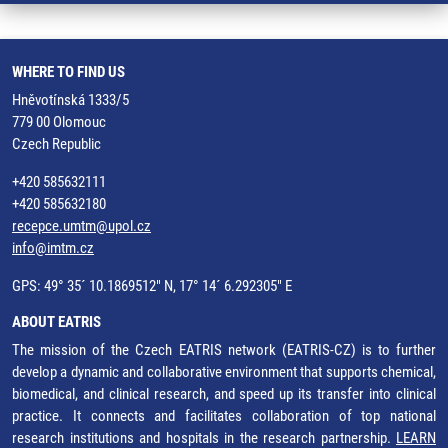
WHERE TO FIND US
Hněvotínská 1333/5
779 00 Olomouc
Czech Republic
+420 585632111
+420 585632180
recepce.umtm@upol.cz
info@imtm.cz
GPS: 49° 35´ 10.1869512" N, 17° 14´ 6.292305" E
ABOUT EATRIS
The mission of the Czech EATRIS network (EATRIS-CZ) is to further
develop a dynamic and collaborative environment that supports chemical,
biomedical, and clinical research, and speed up its transfer into clinical
practice. It connects and facilitates collaboration of top national
research institutions and hospitals in the research partnership.
LEARN