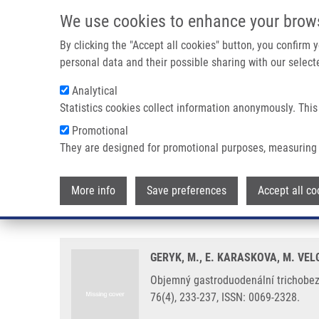
Skip to main content
We use cookies to enhance your brow
M
By clicking the "Accept all cookies" button, you confirm
personal data and their possible sharing with our selecte
Analytical
Statistics cookies collect information anonymously. This
Breadcrumb
Promotional
Home
Objemný Gastroduodenální Trichobezoár (Rapunzel Syndro
They are designed for promotional purposes, measuring 
Objemný gastroduodenální tricho
More info
Save preferences
Accept all co
devítileté dívky
GERYK, M., E. KARASKOVA, M. VEL
Objemný gastroduodenální trichobezoá
76(4), 233-237, ISSN: 0069-2328.