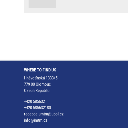
WHERE TO FIND US
Hněvotínská 1333/5
779 00 Olomouc
Czech Republic
+420 585632111
+420 585632180
recepce.umtm@upol.cz
info@imtm.cz