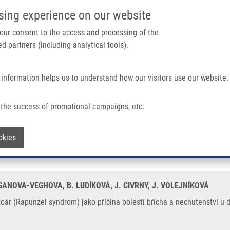
IMTM/EATRIS-CZ PORTAL
SUPPO
sing experience on our website
ain navigation
 your consent to the access and processing of the
d partners (including analytical tools).
Home
About us
Partner institutions
Infrastructure 
 information helps us to understand how our visitors use our website.
m) Jako Příčina Bolestí Břicha a Nechutenství U Devítileté Dívky
the success of promotional campaigns, etc.
bezoár (Rapunzel syndrom) jako příčina 
Withdraw consent
okies
GANOVA-VEGHOVA, B. LUDÍKOVÁ, J. CIVRNY, J. VOLEJNÍKOVÁ
r (Rapunzel syndrom) jako příčina bolestí břicha a nechutenství u de