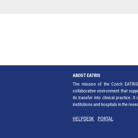
ABOUT EATRIS
The mission of the Czech EATRIS 
collaborative environment that supp
its transfer into clinical practice. 
institutions and hospitals in the res
HELPDESK
PORTAL