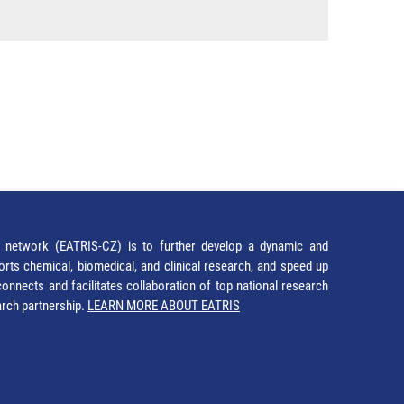
network (EATRIS-CZ) is to further develop a dynamic and
orts chemical, biomedical, and clinical research, and speed up
It connects and facilitates collaboration of top national research
earch partnership.
LEARN MORE ABOUT EATRIS