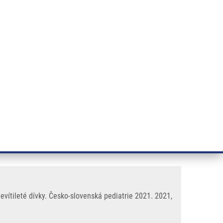
RT CANCER RESEARCH
INTRANET
LOG IN
ENGLISH
& services
Research
Contact
E-shop
bolestí břicha a nechutenství u
vítileté dívky. Česko-slovenská pediatrie 2021. 2021,