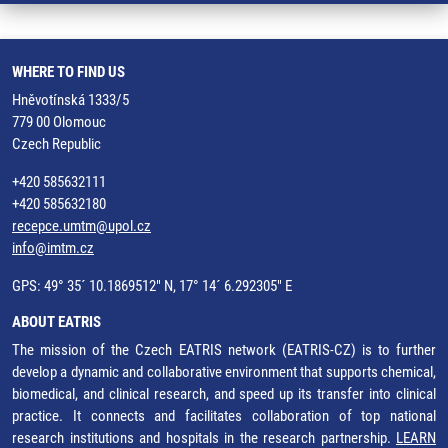
WHERE TO FIND US
Hněvotínská 1333/5
779 00 Olomouc
Czech Republic
+420 585632111
+420 585632180
recepce.umtm@upol.cz
info@imtm.cz
GPS: 49° 35´ 10.1869512" N, 17° 14´ 6.292305" E
ABOUT EATRIS
The mission of the Czech EATRIS network (EATRIS-CZ) is to further
develop a dynamic and collaborative environment that supports chemical,
biomedical, and clinical research, and speed up its transfer into clinical
practice. It connects and facilitates collaboration of top national
research institutions and hospitals in the research partnership.
LEARN