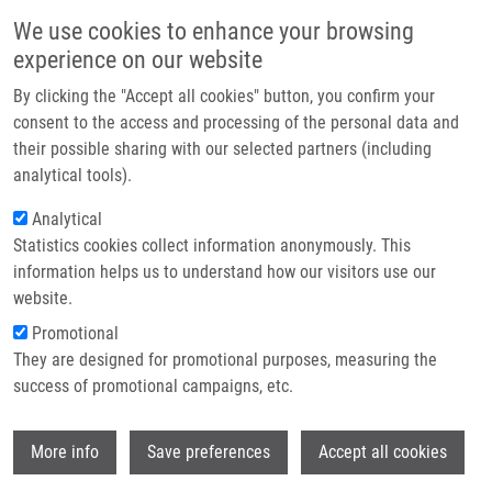
Skip to main content
Main navigation
We use cookies to enhance your browsing
Home
experience on our website
About us
By clicking the "Accept all cookies" button, you confirm your
Breadcrumb
Home
In Vitro AuNPs’ Cytotoxicity and Their Effect On Wound Healing
Partner institutions
consent to the access and processing of the personal data and
their possible sharing with our selected partners (including
Infrastructure & services
In Vitro AuNPs’ Cytotoxicity and
analytical tools).
Research
Their Effect on Wound Healing
Analytical
Statistics cookies collect information anonymously. This
Contact
information helps us to understand how our visitors use our
E-shop
website.
PIVODOVÁ, V., J. FRANKOVÁ, A.
Promotional
GALANDÁKOVÁ, J. ULRICHOVÁ
They are designed for promotional purposes, measuring the
In Vitro AuNPs’ Cytotoxicity and Their
success of promotional campaigns, etc.
Effect on Wound Healing.
Nanobiomedicine. 2015, 2, ISSN: 1849-
Wi
5435.
More info
Save preferences
Accept all cookies