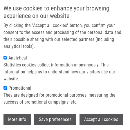
Skip to main content
Main navigation
We use cookies to enhance your browsing
Home
experience on our website
About us
By clicking the "Accept all cookies" button, you confirm your
Breadcrumb
Home
Partner institutions
consent to the access and processing of the personal data and
Vzácný Absces Mozku Způsobený Streptococcus Intermedius V
their possible sharing with our selected partners (including
Infrastructure & services
Důsledku Periodontitidy
analytical tools).
Research
Analytical
Vzácný absces mozku způsobený
Statistics cookies collect information anonymously. This
Contact
Streptococcus intermedius v
information helps us to understand how our visitors use our
důsledku periodontitidy
E-shop
website.
Promotional
They are designed for promotional purposes, measuring the
success of promotional campaigns, etc.
MIHÁL, V.
, M. NEKLANOVA, E. KLASKOVA,
D. KRAHULIK, K. MICHALKOVA
Wi
More info
Save preferences
Accept all cookies
Vzácný absces mozku způsobený
Streptococcus intermedius v důsledku