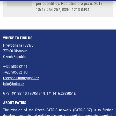
periodontitidy. Pediatrie pro praxi. 2017,
18(4), 254-257, ISSN: 1213-0494.
WHERE TO FIND US
Hněvotínská 1333/5
779 00 Olomouc
Czech Republic
+420 585632111
+420 585632180
recepce.umtm@upol.cz
info@imtm.cz
GPS: 49° 35´ 10.1869512" N, 17° 14´ 6.292305" E
ABOUT EATRIS
The mission of the Czech EATRIS network (EATRIS-CZ) is to further
develop a dynamic and collaborative environment that supports chemical,