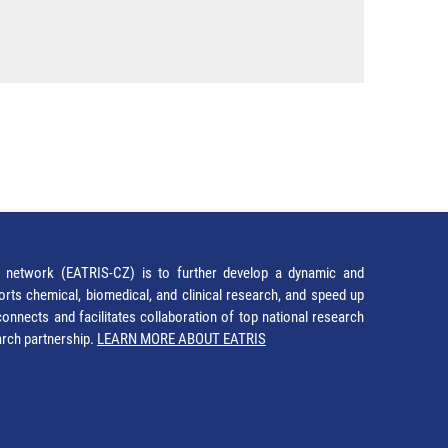
network (EATRIS-CZ) is to further develop a dynamic and
orts chemical, biomedical, and clinical research, and speed up
It connects and facilitates collaboration of top national research
earch partnership.
LEARN MORE ABOUT EATRIS