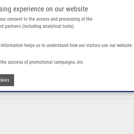
IMTM/EATRIS-CZ PORTAL
SUPPO
sing experience on our website
ain navigation
 your consent to the access and processing of the
d partners (including analytical tools).
Home
About us
Partner institutions
Infrastructure 
 information helps us to understand how our visitors use our website.
the success of promotional campaigns, etc.
Withdraw consent
okies