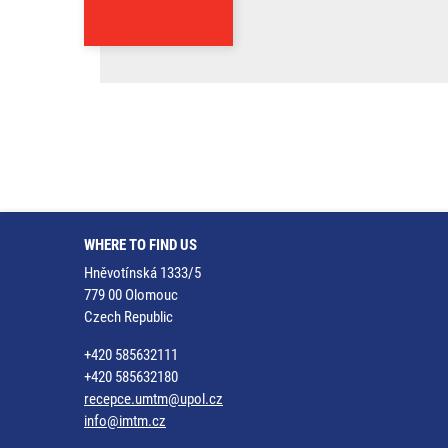
WHERE TO FIND US
Hněvotínská 1333/5
779 00 Olomouc
Czech Republic
+420 585632111
+420 585632180
recepce.umtm@upol.cz
info@imtm.cz