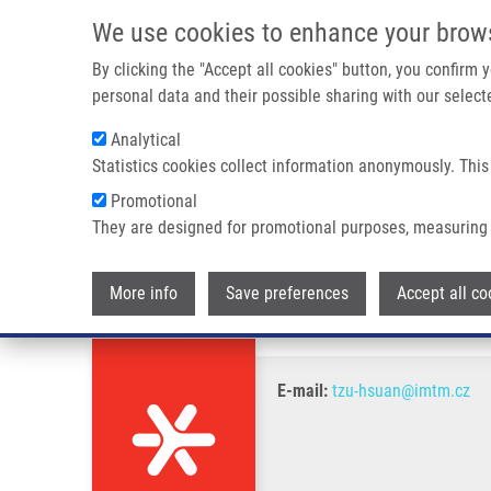
Skip to main content
We use cookies to enhance your brow
M
By clicking the "Accept all cookies" button, you confirm
personal data and their possible sharing with our selecte
Analytical
Statistics cookies collect information anonymously. This
Breadcrumb
Promotional
Home
Tzu-Hsuan Cheng
They are designed for promotional purposes, measuring 
Tzu-Hsuan Cheng
More info
Save preferences
Accept all co
E-mail:
tzu-hsuan@imtm.cz