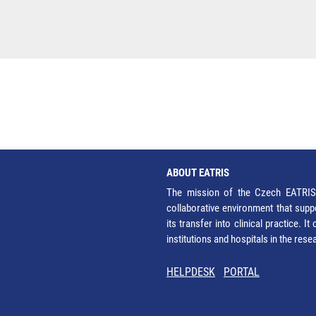
ABOUT EATRIS
The mission of the Czech EATRIS 
collaborative environment that supp
its transfer into clinical practice. 
institutions and hospitals in the res
HELPDESK
PORTAL