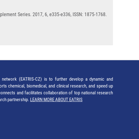
plement Series. 2017, 6, e335-e336, ISSN: 1875-1768.
network (EATRIS-CZ) is to further develop a dynamic and
orts chemical, biomedical, and clinical research, and speed up
It connects and facilitates collaboration of top national research
earch partnership.
LEARN MORE ABOUT EATRIS