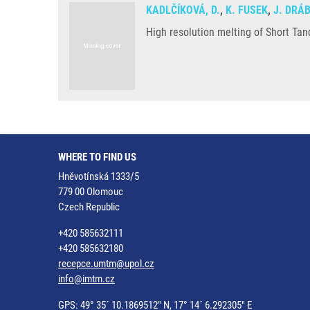
KADLČÍKOVÁ, D.
,
K. FUSEK
,
J. DRÁ
High resolution melting of Short Ta
WHERE TO FIND US
Hněvotínská 1333/5
779 00 Olomouc
Czech Republic
+420 585632111
+420 585632180
recepce.umtm@upol.cz
info@imtm.cz
GPS: 49° 35´ 10.1869512" N, 17° 14´ 6.292305" E