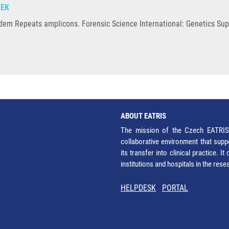
BEK
ndem Repeats amplicons. Forensic Science International: Genetics Sup
ABOUT EATRIS
The mission of the Czech EATRIS 
collaborative environment that supp
its transfer into clinical practice. 
institutions and hospitals in the res
HELPDESK
PORTAL