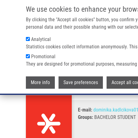
Skip to main content
We use cookies to enhance your brow
M
By clicking the "Accept all cookies" button, you confirm
personal data and their possible sharing with our selecte
Analytical
Statistics cookies collect information anonymously. This
Breadcrumb
Promotional
Home
Kadlčíková Dominika
They are designed for promotional purposes, measuring 
Kadlčíková Dominika
More info
Save preferences
Accept all co
E-mail:
dominika.kadlcikova0
Groups:
BACHELOR STUDENT