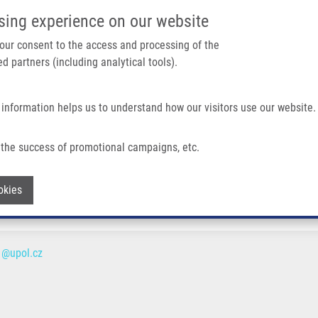
IMTM/EATRIS-CZ PORTAL
SUPPO
sing experience on our website
ain navigation
 your consent to the access and processing of the
d partners (including analytical tools).
Home
About us
Partner institutions
Infrastructure 
 information helps us to understand how our visitors use our website.
the success of promotional campaigns, etc.
Withdraw consent
okies
1@upol.cz