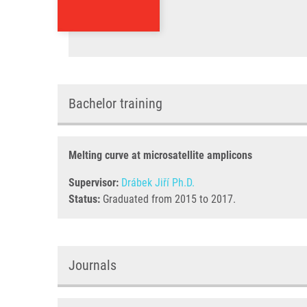
Bachelor training
Melting curve at microsatellite amplicons
Supervisor:
Drábek Jiří Ph.D.
Status:
Graduated from 2015 to 2017.
Journals