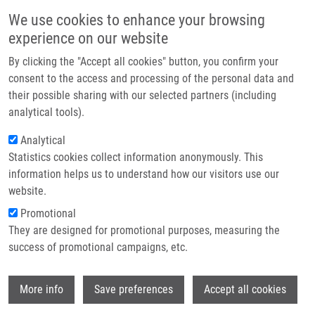
Skip to main content
Main navigation
We use cookies to enhance your browsing
Home
experience on our website
About us
By clicking the "Accept all cookies" button, you confirm your
Breadcrumb
Home
Křenová Jitka M.Sc.
Partner institutions
consent to the access and processing of the personal data and
their possible sharing with our selected partners (including
Infrastructure & services
Křenová Jitka M.Sc.
analytical tools).
Research
Analytical
Statistics cookies collect information anonymously. This
Contact
information helps us to understand how our visitors use our
E-shop
website.
E-mail:
jitka.krenova@upol.cz
Phone:
+42058563217228
Promotional
Groups:
IMTM, LEM, STAFF
They are designed for promotional purposes, measuring the
success of promotional campaigns, etc.
Wi
More info
Save preferences
Accept all cookies