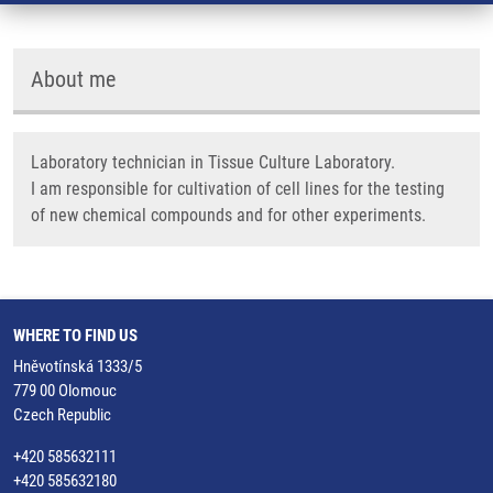
About me
Laboratory technician in Tissue Culture Laboratory.
I am responsible for cultivation of cell lines for the testing
of new chemical compounds and for other experiments.
WHERE TO FIND US
Hněvotínská 1333/5
779 00 Olomouc
Czech Republic
+420 585632111
+420 585632180