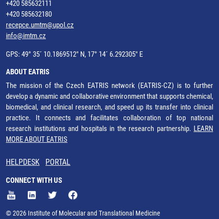
+420 585632111
+420 585632180
recepce.umtm@upol.cz
info@imtm.cz
GPS: 49° 35´ 10.1869512" N, 17° 14´ 6.292305" E
ABOUT EATRIS
The mission of the Czech EATRIS network (EATRIS-CZ) is to further
develop a dynamic and collaborative environment that supports chemical,
biomedical, and clinical research, and speed up its transfer into clinical
practice. It connects and facilitates collaboration of top national
research institutions and hospitals in the research partnership.
LEARN
MORE ABOUT EATRIS
HELPDESK
PORTAL
CONNECT WITH US
© 2026 Institute of Molecular and Translational Medicine