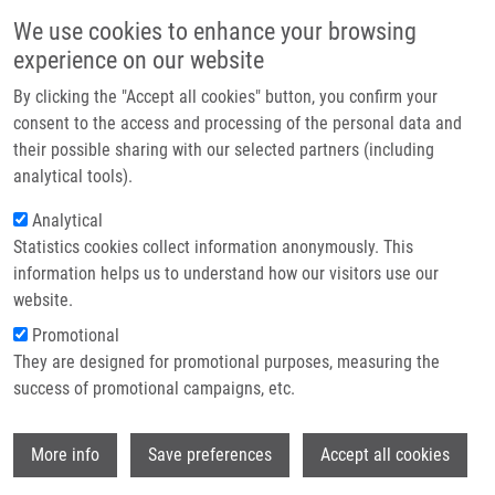
Skip to main content
Main navigation
We use cookies to enhance your browsing
Home
experience on our website
About us
By clicking the "Accept all cookies" button, you confirm your
Breadcrumb
Home
Galoczova Michaela
Partner institutions
consent to the access and processing of the personal data and
their possible sharing with our selected partners (including
Infrastructure & services
Galoczova Michaela
analytical tools).
Research
Analytical
Statistics cookies collect information anonymously. This
Contact
information helps us to understand how our visitors use our
E-shop
website.
E-mail:
michaela.galoczova01@upol.cz
Promotional
Groups:
MASTER STUDENT,
They are designed for promotional purposes, measuring the
METABOLOMICS
success of promotional campaigns, etc.
Wi
More info
Save preferences
Accept all cookies