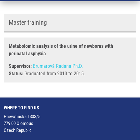
Master training
Metabolomic analysis of the urine of newborns with
perinatal asphyxia
Supervisor:
Brumarová Radana Ph.D.
Status:
Graduated from 2013 to 2015.
WHERE TO FIND US
Hněvotínská 1333/5
779 00 Olomouc
Czech Republic