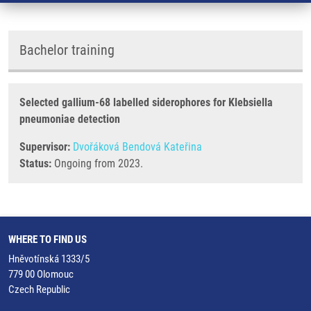
Bachelor training
Selected gallium-68 labelled siderophores for Klebsiella
pneumoniae detection
Supervisor:
Dvořáková Bendová Kateřina
Status:
Ongoing from 2023.
WHERE TO FIND US
Hněvotínská 1333/5
779 00 Olomouc
Czech Republic