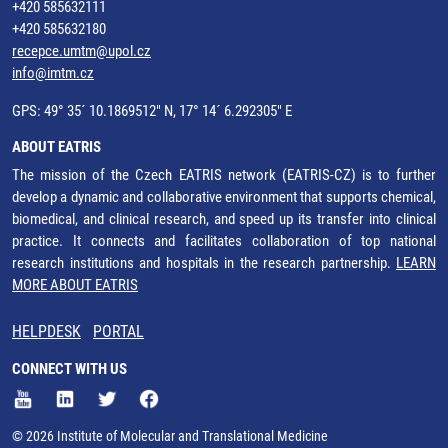
+420 585632111
+420 585632180
recepce.umtm@upol.cz
info@imtm.cz
GPS: 49° 35´ 10.1869512" N, 17° 14´ 6.292305" E
ABOUT EATRIS
The mission of the Czech EATRIS network (EATRIS-CZ) is to further
develop a dynamic and collaborative environment that supports chemical,
biomedical, and clinical research, and speed up its transfer into clinical
practice. It connects and facilitates collaboration of top national
research institutions and hospitals in the research partnership.
LEARN
MORE ABOUT EATRIS
HELPDESK
PORTAL
CONNECT WITH US
© 2026 Institute of Molecular and Translational Medicine