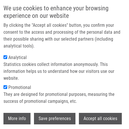
Skip to main content
Main navigation
We use cookies to enhance your browsing
Home
experience on our website
About us
By clicking the "Accept all cookies" button, you confirm your
Breadcrumb
Home
Zappeová Michaela
Partner institutions
consent to the access and processing of the personal data and
their possible sharing with our selected partners (including
Infrastructure & services
Zappeová Michaela
analytical tools).
Research
Analytical
Statistics cookies collect information anonymously. This
Contact
information helps us to understand how our visitors use our
E-shop
website.
E-mail:
michaela.zappeova01@upol.cz
Promotional
Groups:
BACHELOR STUDENT,
They are designed for promotional purposes, measuring the
IMTM, LEM
success of promotional campaigns, etc.
Wi
More info
Save preferences
Accept all cookies