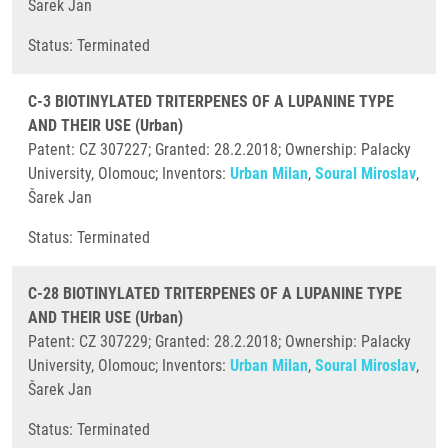
Šarek Jan
​Status: Terminated
C-3 BIOTINYLATED TRITERPENES OF A LUPANINE TYPE
AND THEIR USE (Urban)
Patent: CZ 307227; Granted: 28.2.2018; Ownership: Palacky
University, Olomouc; Inventors:
Urban Milan
,
Soural Miroslav
,
Šarek Jan
​Status: Terminated
C-28 BIOTINYLATED TRITERPENES OF A LUPANINE TYPE
AND THEIR USE (Urban)
Patent: CZ 307229; Granted: 28.2.2018; Ownership: Palacky
University, Olomouc; Inventors:
Urban Milan
,
Soural Miroslav
,
Šarek Jan
​Status: Terminated