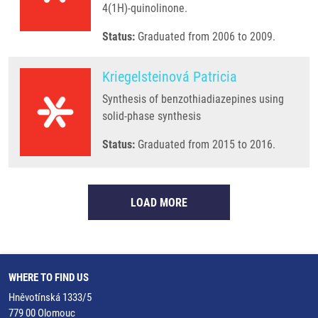
4(1H)-quinolinone.
Status:
Graduated from 2006 to 2009.
Kriegelsteinová Patricia
Synthesis of benzothiadiazepines using
solid-phase synthesis
Status:
Graduated from 2015 to 2016.
LOAD MORE
WHERE TO FIND US
Hněvotínská 1333/5
779 00 Olomouc