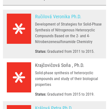
Ručilová Veronika Ph.D.
Development of Strategies for Solid-Phase
Synthesis of Nitrogenous Heterocyclic
Compounds Based on the 2- and 4-
Nitrobenzenesulfonamide Chemistry
Status:
Graduated from 2011 to 2015.
Krajčovičová Soňa , Ph.D.
Solid-phase synthesis of heterocyclic
compounds and study of their biological
properties
Status:
Graduated from 2015 to 2019.
Králová Petra Ph.D.