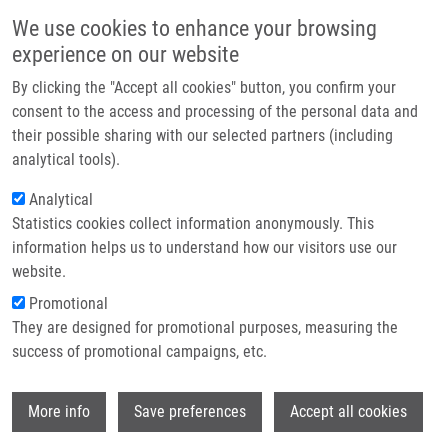
Skip to main content
Main navigation
We use cookies to enhance your browsing
Home
experience on our website
About us
By clicking the "Accept all cookies" button, you confirm your
Breadcrumb
Home
Soural Miroslav Ph.D.
Partner institutions
consent to the access and processing of the personal data and
their possible sharing with our selected partners (including
Infrastructure & services
Soural Miroslav Ph.D.
analytical tools).
Research
Analytical
Statistics cookies collect information anonymously. This
Contact
information helps us to understand how our visitors use our
E-shop
website.
E-mail:
miroslav.soural@upol.cz
Phone:
+420 585632609
Promotional
Groups:
EXSTAFF, IMTM,
They are designed for promotional purposes, measuring the
MEDCHEM
success of promotional campaigns, etc.
Curriculum vitae
Wi
More info
Save preferences
Accept all cookies