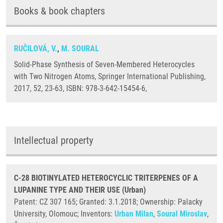
Books & book chapters
RUČILOVÁ, V.
,
M. SOURAL
Solid-Phase Synthesis of Seven-Membered Heterocycles
with Two Nitrogen Atoms, Springer International Publishing,
2017, 52, 23-63, ISBN: 978-3-642-15454-6,
Intellectual property
C-28 BIOTINYLATED HETEROCYCLIC TRITERPENES OF A
LUPANINE TYPE AND THEIR USE (Urban)
Patent: CZ 307 165; Granted: 3.1.2018; Ownership: Palacky
University, Olomouc; Inventors:
Urban Milan
,
Soural Miroslav
,