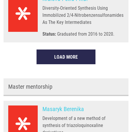
Diversity-Oriented Synthesis Using
Immobilized 2/4-Nitrobenzensulfonamides
As The Key Intermediates
Status:
Graduated from 2016 to 2020.
LOAD MORE
Master mentorship
Masaryk Berenika
Development of a new method of
synthesis of triazoloquinoxaline