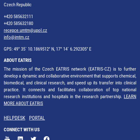
Czech Republic
+420 585632111
+420 585632180
recepce.umtm@upol.cz
info@imtm.cz
GPS: 49° 35´ 10.1869512" N, 17° 14´ 6.292305" E
ABOUT EATRIS
The mission of the Czech EATRIS network (EATRIS-CZ) is to further
develop a dynamic and collaborative environment that supports chemical,
biomedical, and clinical research, and speed up its transfer into clinical
practice. It connects and facilitates collaboration of top national
research institutions and hospitals in the research partnership.
LEARN
MORE ABOUT EATRIS
HELPDESK
PORTAL
CONNECT WITH US