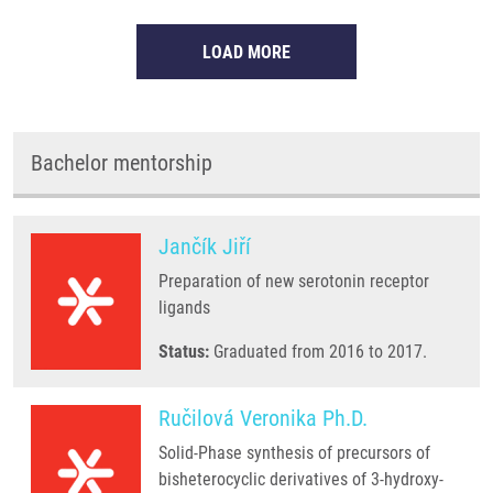
LOAD MORE
Bachelor mentorship
Jančík Jiří
Preparation of new serotonin receptor
ligands
Status:
Graduated from 2016 to 2017.
Ručilová Veronika Ph.D.
Solid-Phase synthesis of precursors of
bisheterocyclic derivatives of 3-hydroxy-