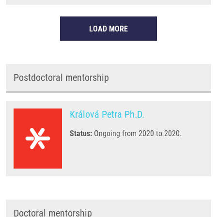
LOAD MORE
Postdoctoral mentorship
Králová Petra Ph.D.
Status:
Ongoing from 2020 to 2020.
Doctoral mentorship