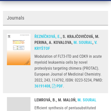
Journals
ŘEZNÍČKOVÁ, E.
, S. KRAJČOVIČOVÁ, M.
PERINA, A. KOVALOVA,
M. SOURAL
,
V.
KRYŠTOF
Modulation of FLT3-ITD and CDK9 in acute
myeloid leukaemia cells by novel
proteolysis targeting chimera (PROTAC).
European Journal of Medicinal Chemistry.
2022, 243, 114792, ISSN: 0223-5234, PMID:
36191408
,
PDF
.
LEMROVÁ, B., M. MALOŇ,
M. SOURAL
Efficient synthesis of pentasubstituted