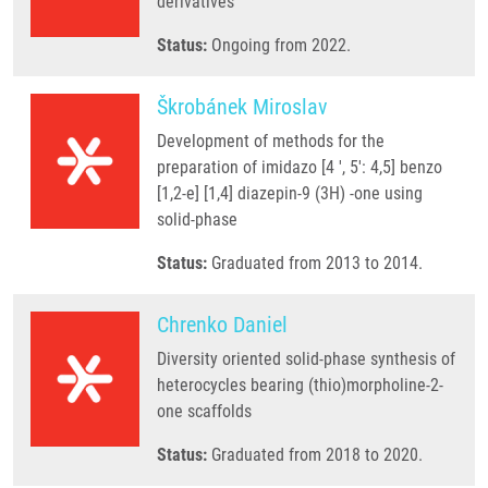
derivatives
Status:
Ongoing from 2022.
Škrobánek Miroslav
Development of methods for the
preparation of imidazo [4 ', 5': 4,5] benzo
[1,2-e] [1,4] diazepin-9 (3H) -one using
solid-phase
Status:
Graduated from 2013 to 2014.
Chrenko Daniel
Diversity oriented solid-phase synthesis of
heterocycles bearing (thio)morpholine-2-
one scaffolds
Status:
Graduated from 2018 to 2020.