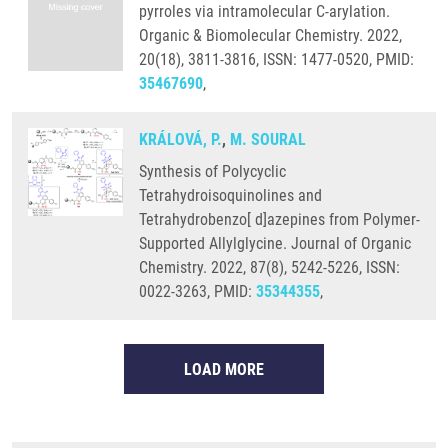
pyrroles via intramolecular C-arylation.
Organic & Biomolecular Chemistry. 2022,
20(18), 3811-3816, ISSN: 1477-0520, PMID:
35467690
,
KRÁLOVÁ, P.
,
M. SOURAL
Synthesis of Polycyclic
Tetrahydroisoquinolines and
Tetrahydrobenzo[ d]azepines from Polymer-
Supported Allylglycine. Journal of Organic
Chemistry. 2022, 87(8), 5242-5226, ISSN:
0022-3263, PMID:
35344355
,
LOAD MORE