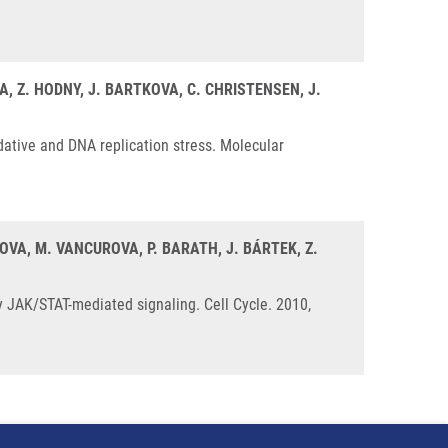
A, Z. HODNY, J. BARTKOVA, C. CHRISTENSEN, J.
ative and DNA replication stress. Molecular
KOVA, M. VANCUROVA, P. BARATH, J. BÁRTEK, Z.
 JAK/STAT-mediated signaling. Cell Cycle. 2010,