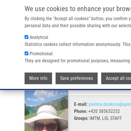
Skip to main content
We use cookies to enhance your brow
M
By clicking the "Accept all cookies" button, you confirm
personal data and their possible sharing with our selecte
Analytical
Statistics cookies collect information anonymously. This
Breadcrumb
Promotional
Home
Dušková Pavlína M.Sc.
They are designed for promotional purposes, measuring 
Dušková Pavlína M.Sc.
More info
Save preferences
Accept all co
E-mail:
pavlina.duskova@upol
Phone:
+420 585632232
Groups:
IMTM, LIG, STAFF