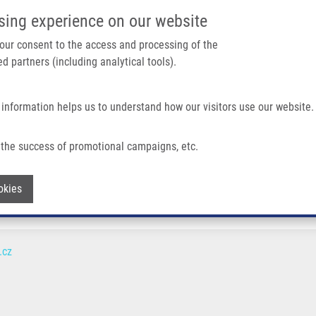
IMTM/EATRIS-CZ PORTAL
SUPPO
sing experience on our website
ain navigation
 your consent to the access and processing of the
d partners (including analytical tools).
Home
About us
Partner institutions
Infrastructure 
 information helps us to understand how our visitors use our website.
the success of promotional campaigns, etc.
Withdraw consent
okies
.cz