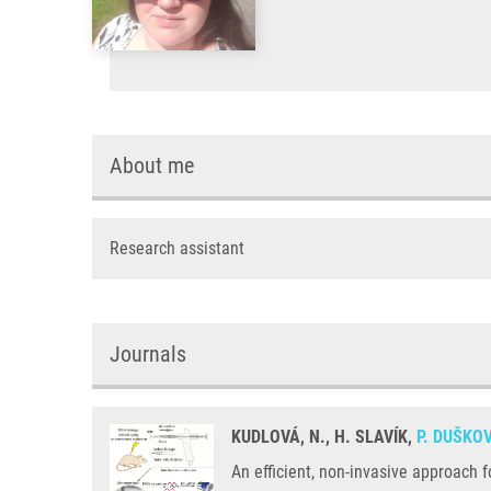
About me
Research assistant
Journals
KUDLOVÁ, N., H. SLAVÍK,
P. DUŠKO
An efficient, non-invasive approach 