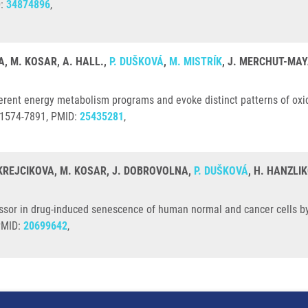
D:
34874896
,
, M. KOSAR, A. HALL.,
P. DUŠKOVÁ
,
M. MISTRÍK
, J. MERCHUT-MAY
ent energy metabolism programs and evoke distinct patterns of oxid
: 1574-7891, PMID:
25435281
,
 KREJCIKOVA, M. KOSAR, J. DOBROVOLNA,
P. DUŠKOVÁ
, H. HANZLI
sor in drug-induced senescence of human normal and cancer cells by
 PMID:
20699642
,