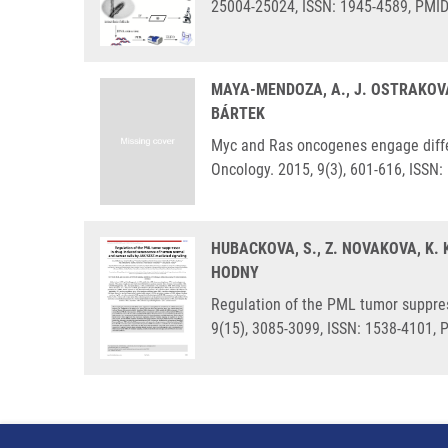
25004-25024, ISSN: 1945-4589, PMI
MAYA-MENDOZA, A., J. OSTRAKOVA
BÁRTEK
Myc and Ras oncogenes engage differ
Oncology. 2015, 9(3), 601-616, ISSN
HUBACKOVA, S., Z. NOVAKOVA, K.
HODNY
Regulation of the PML tumor suppres
9(15), 3085-3099, ISSN: 1538-4101,