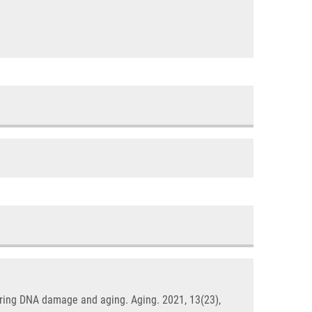
itoring DNA damage and aging. Aging. 2021, 13(23),