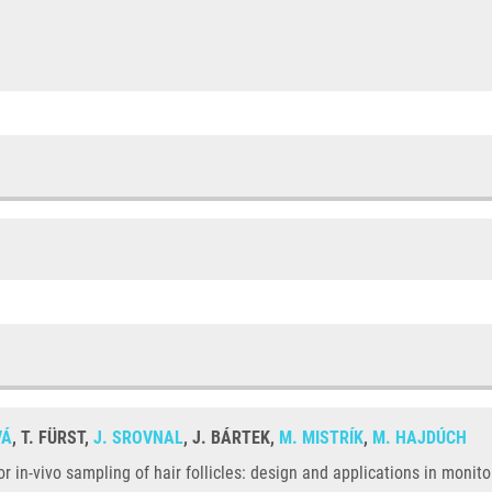
VÁ
, T. FÜRST,
J. SROVNAL
, J. BÁRTEK,
M. MISTRÍK
,
M. HAJDÚCH
for in-vivo sampling of hair follicles: design and applications in mon