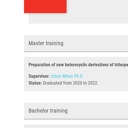
Master training
Preparation of new heterocyclic derivatives of triterp
Supervisor:
Urban Milan Ph.D.
Status:
Graduated from 2020 to 2022.
Bachelor training