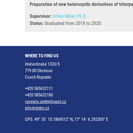
Preparation of new heterocyclic derivatives of triterp
Supervisor:
Urban Milan Ph.D.
Status:
Graduated from 2018 to 2020.
WHERE TO FIND US
Hněvotínská 1333/5
779 00 Olomouc
Czech Republic
+420 585632111
+420 585632180
recepce.umtm@upol.cz
info@imtm.cz
GPS: 49° 35´ 10.1869512" N, 17° 14´ 6.292305" E