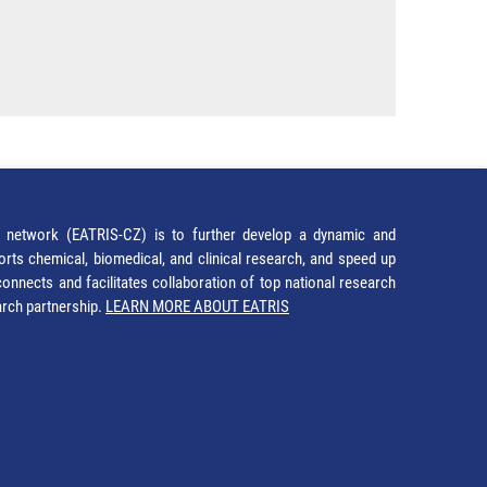
network (EATRIS-CZ) is to further develop a dynamic and
orts chemical, biomedical, and clinical research, and speed up
It connects and facilitates collaboration of top national research
earch partnership.
LEARN MORE ABOUT EATRIS