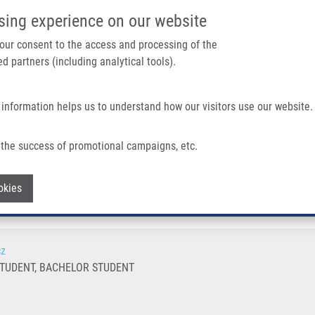
IMTM/EATRIS-CZ PORTAL
SUPPO
sing experience on our website
ain navigation
 your consent to the access and processing of the
d partners (including analytical tools).
Home
About us
Partner institutions
Infrastructure 
 information helps us to understand how our visitors use our website.
the success of promotional campaigns, etc.
Withdraw consent
okies
cz
TUDENT, BACHELOR STUDENT