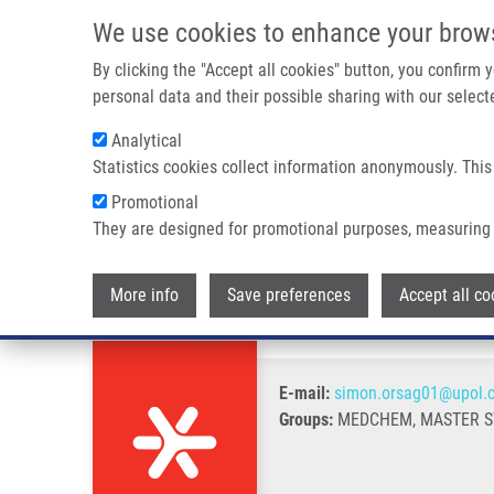
Skip to main content
We use cookies to enhance your brow
M
By clicking the "Accept all cookies" button, you confirm
personal data and their possible sharing with our selecte
Analytical
Statistics cookies collect information anonymously. This
Breadcrumb
Promotional
Home
Orság Šimon
They are designed for promotional purposes, measuring 
Orság Šimon
More info
Save preferences
Accept all co
E-mail:
simon.orsag01@upol.
Groups:
MEDCHEM, MASTER S