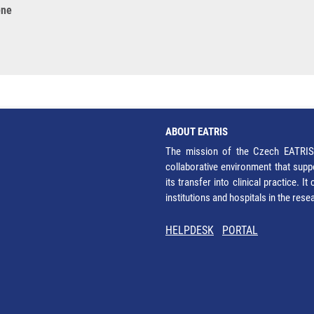
ene
ABOUT EATRIS
The mission of the Czech EATRIS 
collaborative environment that supp
its transfer into clinical practice. 
institutions and hospitals in the res
HELPDESK
PORTAL