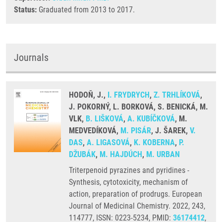
Status:
Graduated from 2013 to 2017.
Journals
HODOŇ, J.,
I. FRYDRYCH
,
Z. TRHLÍKOVÁ
,
J. POKORNÝ, L. BORKOVÁ, S. BENICKÁ, M.
VLK,
B. LIŠKOVÁ
,
A. KUBÍČKOVÁ
, M.
MEDVEDÍKOVÁ,
M. PISÁR
, J. ŠAREK,
V.
DAS
,
A. LIGASOVÁ
,
K. KOBERNA
,
P.
DŽUBÁK
,
M. HAJDÚCH
,
M. URBAN
Triterpenoid pyrazines and pyridines -
Synthesis, cytotoxicity, mechanism of
action, preparation of prodrugs. European
Journal of Medicinal Chemistry. 2022, 243,
114777, ISSN: 0223-5234, PMID:
36174412
,