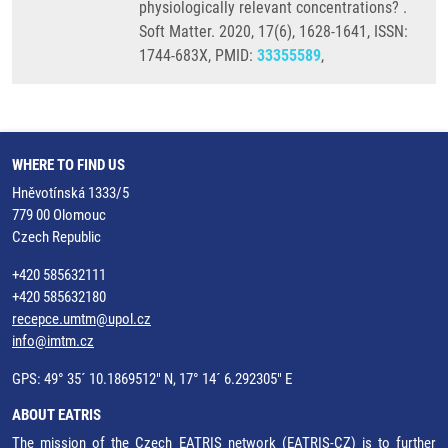
physiologically relevant concentrations? .
Soft Matter. 2020, 17(6), 1628-1641, ISSN:
1744-683X, PMID:
33355589
,
WHERE TO FIND US
Hněvotínská 1333/5
779 00 Olomouc
Czech Republic
+420 585632111
+420 585632180
recepce.umtm@upol.cz
info@imtm.cz
GPS: 49° 35´ 10.1869512" N, 17° 14´ 6.292305" E
ABOUT EATRIS
The mission of the Czech EATRIS network (EATRIS-CZ) is to further