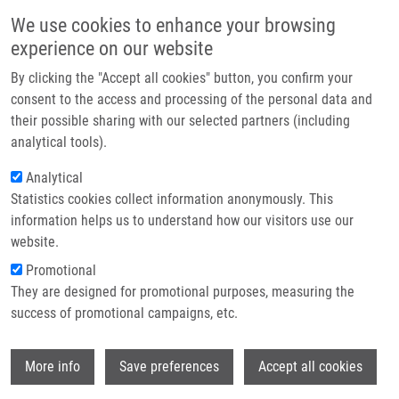
Skip to main content
Main navigation
We use cookies to enhance your browsing
Home
experience on our website
About us
By clicking the "Accept all cookies" button, you confirm your
Breadcrumb
Home
Trhlíková Zdeňka
Partner institutions
consent to the access and processing of the personal data and
their possible sharing with our selected partners (including
Infrastructure & services
Trhlíková Zdeňka
analytical tools).
Research
Analytical
Statistics cookies collect information anonymously. This
Contact
information helps us to understand how our visitors use our
E-shop
website.
E-mail:
zdenka.trhlikova01@upol.cz
Promotional
Groups:
BACHELOR STUDENT
They are designed for promotional purposes, measuring the
success of promotional campaigns, etc.
Wi
More info
Save preferences
Accept all cookies