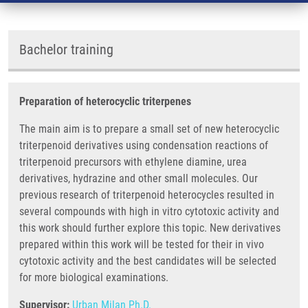
Bachelor training
Preparation of heterocyclic triterpenes
The main aim is to prepare a small set of new heterocyclic
triterpenoid derivatives using condensation reactions of
triterpenoid precursors with ethylene diamine, urea
derivatives, hydrazine and other small molecules. Our
previous research of triterpenoid heterocycles resulted in
several compounds with high in vitro cytotoxic activity and
this work should further explore this topic. New derivatives
prepared within this work will be tested for their in vivo
cytotoxic activity and the best candidates will be selected
for more biological examinations.
Supervisor:
Urban Milan Ph.D.