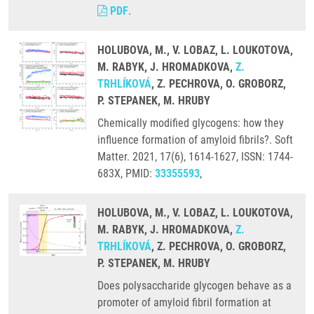
PDF
.
HOLUBOVA, M., V. LOBAZ, L. LOUKOTOVA,
M. RABYK, J. HROMADKOVA,
Z.
TRHLÍKOVÁ
, Z. PECHROVA, O. GROBORZ,
P. STEPANEK, M. HRUBY
Chemically modified glycogens: how they
influence formation of amyloid fibrils?. Soft
Matter. 2021, 17(6), 1614-1627, ISSN: 1744-
683X, PMID:
33355593
,
HOLUBOVA, M., V. LOBAZ, L. LOUKOTOVA,
M. RABYK, J. HROMADKOVA,
Z.
TRHLÍKOVÁ
, Z. PECHROVA, O. GROBORZ,
P. STEPANEK, M. HRUBY
Does polysaccharide glycogen behave as a
promoter of amyloid fibril formation at