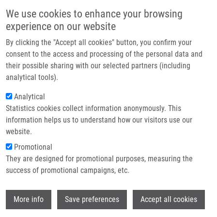
Přejít k hlavnímu obsahu
Main navigatio
We use cookies to enhance your browsing
Domů
experience on our website
O nás
By clicking the "Accept all cookies" button, you confirm your
Drobečková navigace
Domů
TRITERPENOID DERIVATES II (Hajdúch)
Partner institutions
consent to the access and processing of the personal data and
their possible sharing with our selected partners (including
Technologie a služby
TRITERPENOID DERIVATES II
analytical tools).
Výzkum
(Hajdúch)
Analytical
Statistics cookies collect information anonymously. This
Kontakt
information helps us to understand how our visitors use our
E-shop
website.
TRITERPENOID DERIVATES II (Hajdúch)
Promotional
Published Application GB 0012532.8 under GB 0012532
They are designed for promotional purposes, measuring the
Published Application GB 0012825.6 under GB 0012825
success of promotional campaigns, etc.
Published Application PCT/GB2001/002341 under WO
01/090096 (29.11.2001)
Wi
Patent: EP 1289977; Granted: 23.3.2005; Ownership:
More info
Save preferences
Accept all cookies
Charles University Prague, Palacky University