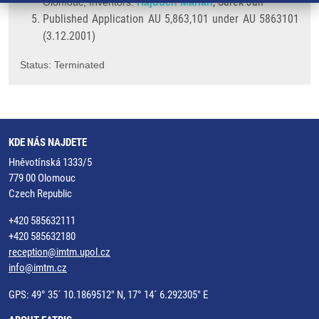
, Šarek Jan
Olomouc; Inventors:
Hajdúch Marián
Published Application AU 5,863,101 under AU 5863101
(3.12.2001)
Status: Terminated
KDE NÁS NAJDETE
Hněvotínská 1333/5
779 00 Olomouc
Czech Republic
+420 585632111
+420 585632180
reception@imtm.upol.cz
info@imtm.cz
GPS: 49° 35´ 10.1869512" N, 17° 14´ 6.292305" E