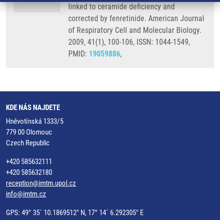
linked to ceramide deficiency and
corrected by fenretinide. American Journal
of Respiratory Cell and Molecular Biology.
2009, 41(1), 100-106, ISSN: 1044-1549,
PMID:
19059886
,
KDE NÁS NAJDETE
Hněvotínská 1333/5
779 00 Olomouc
Czech Republic
+420 585632111
+420 585632180
reception@imtm.upol.cz
info@imtm.cz
GPS: 49° 35´ 10.1869512" N, 17° 14´ 6.292305" E