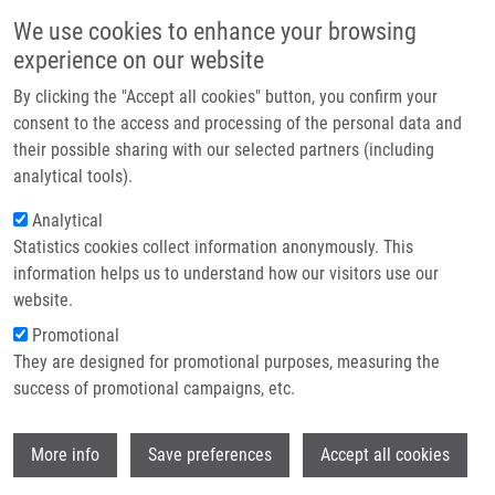
Přejít k hlavnímu obsahu
Main navigatio
We use cookies to enhance your browsing
Domů
experience on our website
O nás
By clicking the "Accept all cookies" button, you confirm your
Drobečková navigace
Domů
Partner institutions
consent to the access and processing of the personal data and
Cystic Fibrosis Fatty Acid Imbalance Is Linked To Ceramide Deficiency
their possible sharing with our selected partners (including
Technologie a služby
And Corrected By Fenretinide
analytical tools).
Výzkum
Analytical
Cystic fibrosis fatty acid imbalance is
Statistics cookies collect information anonymously. This
Kontakt
linked to ceramide deficiency and
information helps us to understand how our visitors use our
corrected by fenretinide
E-shop
website.
Promotional
They are designed for promotional purposes, measuring the
success of promotional campaigns, etc.
GUILBAULT, C., G. WOJEWODKA, Z. SAEED,
M. HAJDÚCH
, E. MATOUK, J. DE SANCTIS,
Wi
D. RADZIOCH
More info
Save preferences
Accept all cookies
Cystic fibrosis fatty acid imbalance is