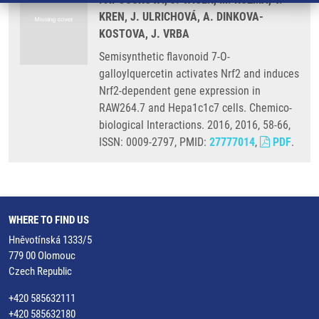
KREN, J. ULRICHOVÁ, A. DINKOVA-
KOSTOVA, J. VRBA
Semisynthetic flavonoid 7-O-
galloylquercetin activates Nrf2 and induces
Nrf2-dependent gene expression in
RAW264.7 and Hepa1c1c7 cells. Chemico-
biological Interactions. 2016, 2016, 58-66,
ISSN: 0009-2797, PMID:
27777014
,
PDF
.
WHERE TO FIND US
Hněvotínská 1333/5
779 00 Olomouc
Czech Republic
+420 585632111
+420 585632180