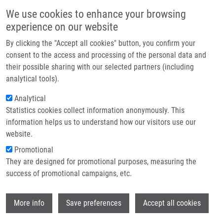
Skip to main content
Main navigation
We use cookies to enhance your browsing
Home
experience on our website
About us
By clicking the "Accept all cookies" button, you confirm your
Breadcrumb
Home
Partner institutions
consent to the access and processing of the personal data and
Semisynthetic Flavonoid 7-O-galloylquercetin Activates Nrf2 and Induces
their possible sharing with our selected partners (including
Infrastructure & services
Nrf2-dependent Gene Expression In RAW264.7 and Hepa1c1c7 Cells
analytical tools).
Research
Analytical
Semisynthetic flavonoid 7-O-
Statistics cookies collect information anonymously. This
Contact
galloylquercetin activates Nrf2 and
information helps us to understand how our visitors use our
induces Nrf2-dependent gene
E-shop
website.
expression in RAW264.7 and
Promotional
They are designed for promotional purposes, measuring the
Hepa1c1c7 cells
success of promotional campaigns, etc.
Wi
More info
Save preferences
Accept all cookies
ROUBALOVÁ, L., D. BIEDERMANN, B.
PAPOUSKOVA, J. VACEK, M. KUZMA, V.