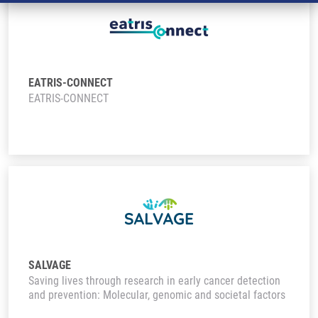
EATRIS-CONNECT
EATRIS-CONNECT
SALVAGE
Saving lives through research in early cancer detection
and prevention: Molecular, genomic and societal factors