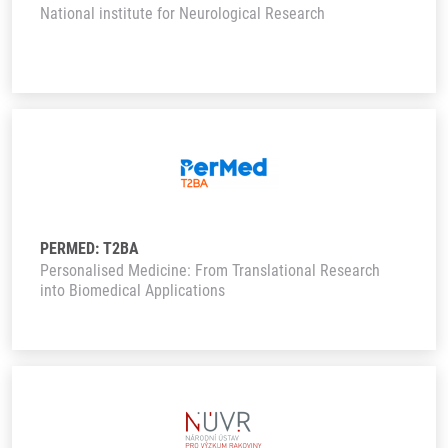
National institute for Neurological Research
PERMED: T2BA
Personalised Medicine: From Translational Research
into Biomedical Applications