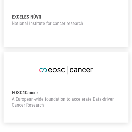
EXCELES NÚVR
National institute for cancer research
EOSC4Cancer
A European-wide foundation to accelerate Data-driven
Cancer Research