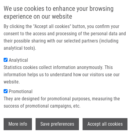
Skip to main content
Main navigation
We use cookies to enhance your browsing
Home
experience on our website
About us
By clicking the "Accept all cookies" button, you confirm your
Breadcrumb
Home
Featured Research Projects
Partner institutions
consent to the access and processing of the personal data and
their possible sharing with our selected partners (including
Infrastructure & services
Featured research projects
analytical tools).
Research
Analytical
Statistics cookies collect information anonymously. This
Contact
Research projects
information helps us to understand how our visitors use our
Featured research projects
E-shop
website.
Promotional
Ongoing research projects
They are designed for promotional purposes, measuring the
success of promotional campaigns, etc.
Completed research projects
Wi
More info
Save preferences
Accept all cookies