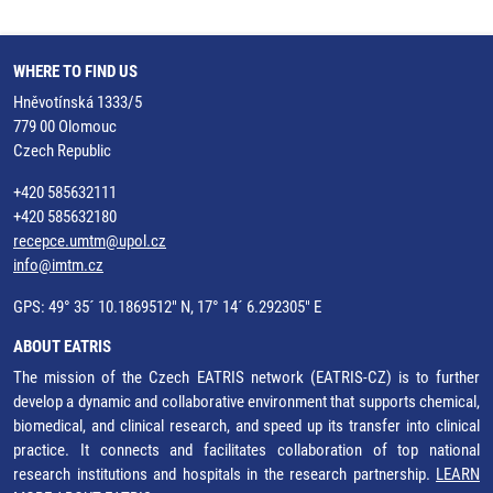
WHERE TO FIND US
Hněvotínská 1333/5
779 00 Olomouc
Czech Republic
+420 585632111
+420 585632180
recepce.umtm@upol.cz
info@imtm.cz
GPS: 49° 35´ 10.1869512" N, 17° 14´ 6.292305" E
ABOUT EATRIS
The mission of the Czech EATRIS network (EATRIS-CZ) is to further
develop a dynamic and collaborative environment that supports chemical,
biomedical, and clinical research, and speed up its transfer into clinical
practice. It connects and facilitates collaboration of top national
research institutions and hospitals in the research partnership.
LEARN