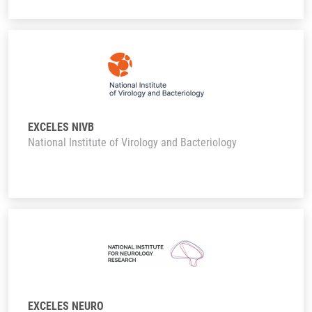
EXCELES NIVB
National Institute of Virology and Bacteriology
EXCELES NEURO