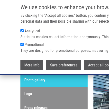
Skip to main content
We use cookies to enhance your brow
M
By clicking the "Accept all cookies" button, you confirm
personal data and their possible sharing with our selecte
Analytical
Statistics cookies collect information anonymously. This
Breadcrumb
Promotional
Home
Photo Gallery
They are designed for promotional purposes, measuring 
Photo gallery
More info
Save preferences
Accept all co
Media & PR
Photo gallery
Logo
Press releases