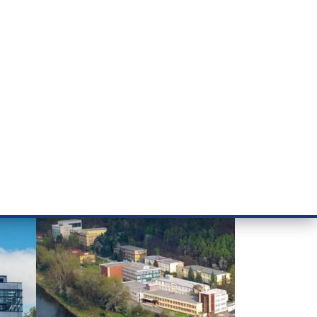
RT CANCER RESEARCH
INTRANET
LOG IN
ENGLISH
& services
Research
Contact
E-shop