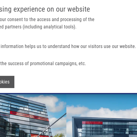
IMTM/EATRIS-CZ PORTAL
SUPPO
sing experience on our website
ain navigation
 your consent to the access and processing of the
d partners (including analytical tools).
Home
About us
Partner institutions
Infrastructure 
 information helps us to understand how our visitors use our website.
the success of promotional campaigns, etc.
Withdraw consent
okies