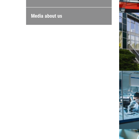
Media about us