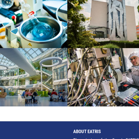
ABOUT EATRIS