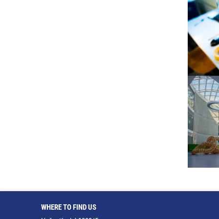
WHERE TO FIND US