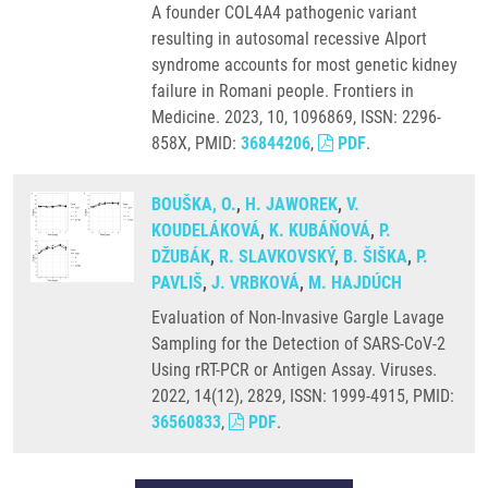
A founder COL4A4 pathogenic variant
resulting in autosomal recessive Alport
syndrome accounts for most genetic kidney
failure in Romani people. Frontiers in
Medicine. 2023, 10, 1096869, ISSN: 2296-
858X, PMID:
36844206
,
PDF
.
BOUŠKA, O.
,
H. JAWOREK
,
V.
KOUDELÁKOVÁ
,
K. KUBÁŇOVÁ
,
P.
DŽUBÁK
,
R. SLAVKOVSKÝ
,
B. ŠIŠKA
,
P.
PAVLIŠ
,
J. VRBKOVÁ
,
M. HAJDÚCH
Evaluation of Non-Invasive Gargle Lavage
Sampling for the Detection of SARS-CoV-2
Using rRT-PCR or Antigen Assay. Viruses.
2022, 14(12), 2829, ISSN: 1999-4915, PMID:
36560833
,
PDF
.