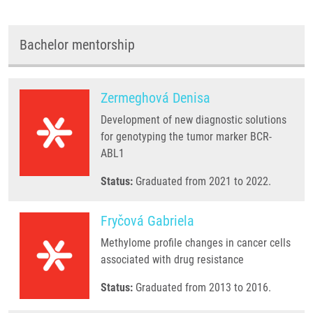
Bachelor mentorship
Zermeghová Denisa
Development of new diagnostic solutions
for genotyping the tumor marker BCR-
ABL1
Status:
Graduated from 2021 to 2022.
Fryčová Gabriela
Methylome profile changes in cancer cells
associated with drug resistance
Status:
Graduated from 2013 to 2016.