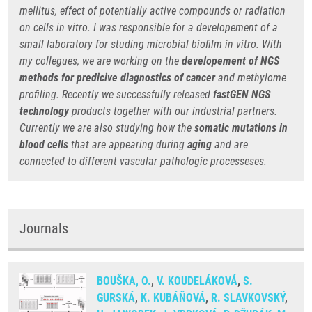
mellitus, effect of potentially active compounds or radiation
on cells in vitro. I was responsible for a developement of a
small laboratory for studing microbial biofilm in vitro. With
my collegues, we are working on the
developement of NGS
methods for predicive diagnostics
of cancer
and methylome
profiling. Recently we successfully released
fastGEN NGS
technology
products together with our industrial partners.
Currently we are also studying how the
somatic mutations in
blood cells
that are appearing during
aging
and are
connected to different vascular pathologic processeses.
Journals
BOUŠKA, O.
,
V. KOUDELÁKOVÁ
,
S.
GURSKÁ
,
K. KUBÁŇOVÁ
,
R. SLAVKOVSKÝ
,