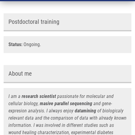
Postdoctoral training
Status:
Ongoing.
About me
I am a
research scientist
passionate for molecular and
cellular biology,
masive parallel sequencing
and gene-
expresion analysis. I always enjoy
datamining
of biologicaly
relevant data and the comparison of data with already known
information. I was involved in different studies such as
wound healing characterization, experimental diabetes