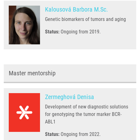
Kalousová Barbora M.Sc.
Genetic biomarkers of tumors and aging
Status:
Ongoing from 2019.
Master mentorship
Zermeghová Denisa
Development of new diagnostic solutions
for genotyping the tumor marker BCR-
ABL1
Status:
Ongoing from 2022.