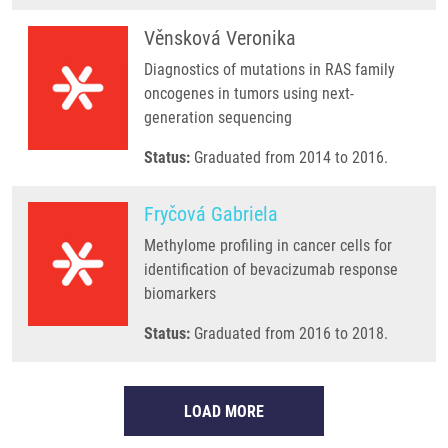
Věnsková Veronika
Diagnostics of mutations in RAS family
oncogenes in tumors using next-
generation sequencing
Status:
Graduated from 2014 to 2016.
Fryčová Gabriela
Methylome profiling in cancer cells for
identification of bevacizumab response
biomarkers
Status:
Graduated from 2016 to 2018.
LOAD MORE