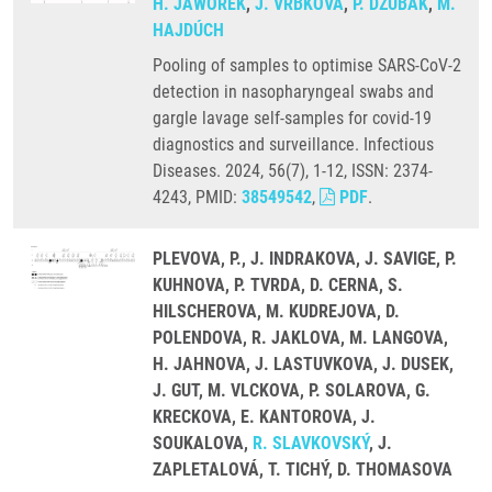
H. JAWOREK
,
J. VRBKOVÁ
,
P. DŽUBÁK
,
M.
HAJDÚCH
Pooling of samples to optimise SARS-CoV-2
detection in nasopharyngeal swabs and
gargle lavage self-samples for covid-19
diagnostics and surveillance. Infectious
Diseases. 2024, 56(7), 1-12, ISSN: 2374-
4243, PMID:
38549542
,
PDF
.
PLEVOVA, P., J. INDRAKOVA, J. SAVIGE, P.
KUHNOVA, P. TVRDA, D. CERNA, S.
HILSCHEROVA, M. KUDREJOVA, D.
POLENDOVA, R. JAKLOVA, M. LANGOVA,
H. JAHNOVA, J. LASTUVKOVA, J. DUSEK,
J. GUT, M. VLCKOVA, P. SOLAROVA, G.
KRECKOVA, E. KANTOROVA, J.
SOUKALOVA,
R. SLAVKOVSKÝ
, J.
ZAPLETALOVÁ, T. TICHÝ, D. THOMASOVA