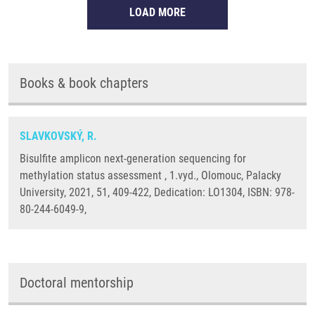
LOAD MORE
Books & book chapters
SLAVKOVSKÝ, R.
Bisulfite amplicon next-generation sequencing for
methylation status assessment , 1.vyd., Olomouc, Palacky
University, 2021, 51, 409-422, Dedication: LO1304, ISBN: 978-
80-244-6049-9,
Doctoral mentorship