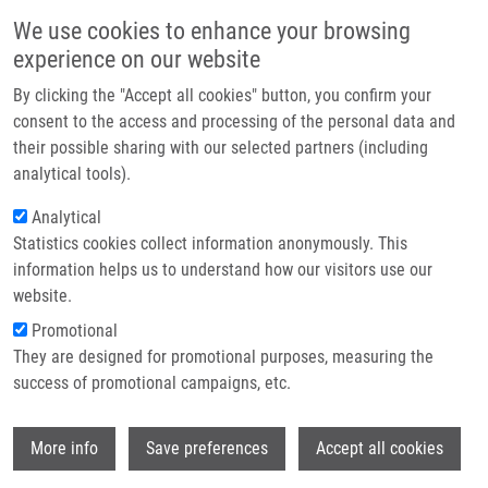
Skip to main content
Main navigation
We use cookies to enhance your browsing
Home
experience on our website
About us
By clicking the "Accept all cookies" button, you confirm your
Breadcrumb
Home
Slavkovský Rastislav Ph.D.
Partner institutions
consent to the access and processing of the personal data and
their possible sharing with our selected partners (including
Infrastructure & services
Slavkovský Rastislav Ph.D.
analytical tools).
Research
Analytical
Statistics cookies collect information anonymously. This
Contact
information helps us to understand how our visitors use our
E-shop
website.
Academic title:
Ing.
E-mail:
Promotional
rastislav.slavkovsky@upol.cz
They are designed for promotional purposes, measuring the
Phone:
+420 585632186
success of promotional campaigns, etc.
Groups:
IMTM, LEM,
POSTDOCTORAL FELLOW, STAFF
Wi
More info
Save preferences
Accept all cookies