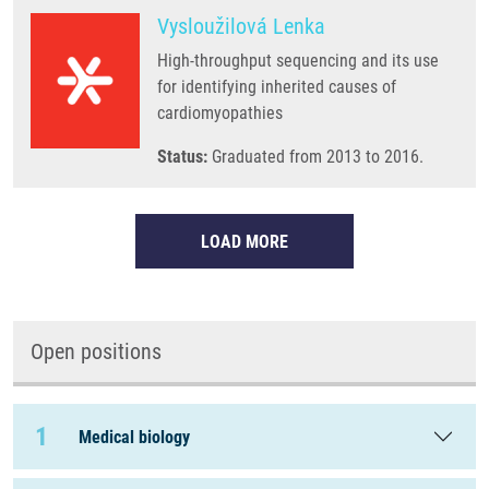
Vysloužilová Lenka
High-throughput sequencing and its use
for identifying inherited causes of
cardiomyopathies
Status:
Graduated from 2013 to 2016.
LOAD MORE
Open positions
1
Medical biology