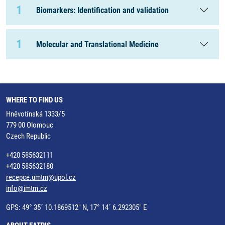
1
Biomarkers: Identification and validation
1
Molecular and Translational Medicine
WHERE TO FIND US
Hněvotínská 1333/5
779 00 Olomouc
Czech Republic
+420 585632111
+420 585632180
recepce.umtm@upol.cz
info@imtm.cz
GPS: 49° 35´ 10.1869512" N, 17° 14´ 6.292305" E