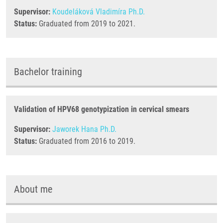
Supervisor:
Koudeláková Vladimíra Ph.D.
Status:
Graduated from 2019 to 2021.
Bachelor training
Validation of HPV68 genotypization in cervical smears
Supervisor:
Jaworek Hana Ph.D.
Status:
Graduated from 2016 to 2019.
About me