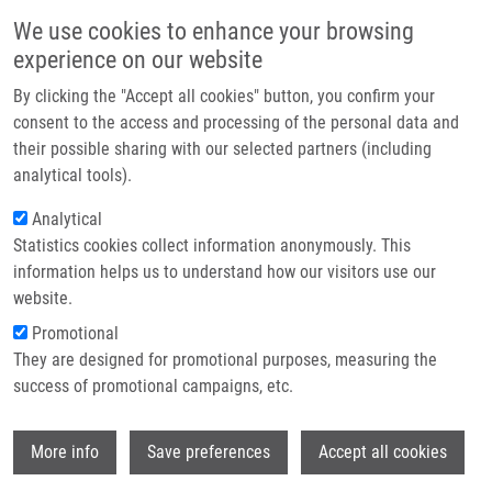
Skip to main content
Main navigation
We use cookies to enhance your browsing
Home
experience on our website
About us
By clicking the "Accept all cookies" button, you confirm your
Breadcrumb
Home
Kubáňová Kateřina Mgr.
Partner institutions
consent to the access and processing of the personal data and
their possible sharing with our selected partners (including
Infrastructure & services
Kubáňová Kateřina Mgr.
analytical tools).
Research
Analytical
Statistics cookies collect information anonymously. This
Contact
information helps us to understand how our visitors use our
E-shop
website.
E-mail:
katerina.kubanova@upol.cz
Promotional
Groups:
BACHELOR STUDENT,
They are designed for promotional purposes, measuring the
DOCTORAL STUDENT, IMTM, LEM,
success of promotional campaigns, etc.
MASTER STUDENT, STAFF
Wi
More info
Save preferences
Accept all cookies